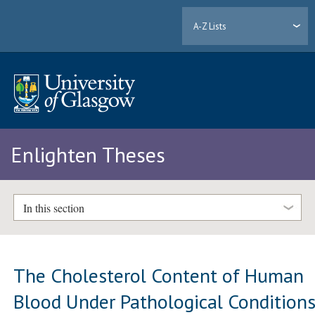
A-Z Lists
Enlighten Theses
In this section
The Cholesterol Content of Human
Blood Under Pathological Condition