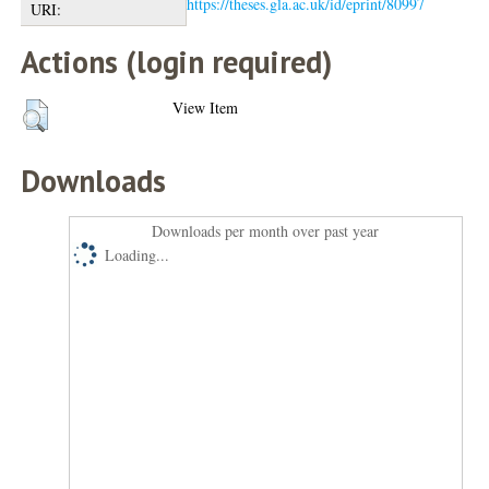
https://theses.gla.ac.uk/id/eprint/80997
URI:
Actions (login required)
View Item
Downloads
Downloads per month over past year
Loading...