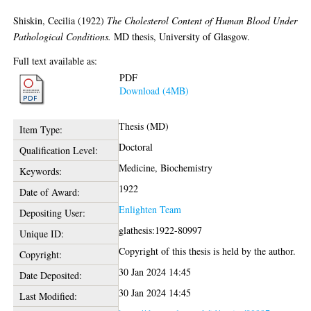
Shiskin, Cecilia
(1922)
The Cholesterol Content of Human Blood Under
Pathological Conditions.
MD thesis, University of Glasgow.
Full text available as:
PDF
Download (4MB)
Thesis (MD)
Item Type:
Doctoral
Qualification Level:
Medicine, Biochemistry
Keywords:
1922
Date of Award:
Enlighten Team
Depositing User:
glathesis:1922-80997
Unique ID:
Copyright of this thesis is held by the author.
Copyright:
30 Jan 2024 14:45
Date Deposited:
30 Jan 2024 14:45
Last Modified: