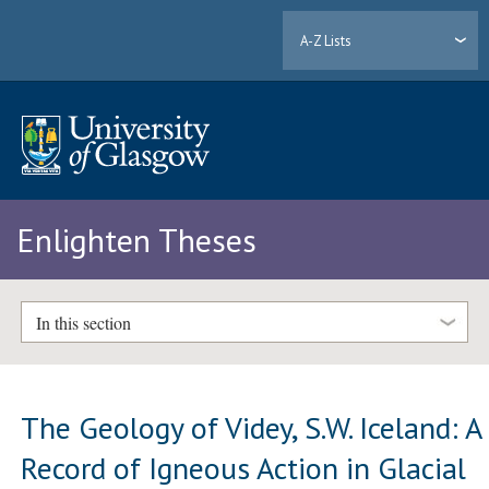
A-Z Lists
Enlighten Theses
In this section
The Geology of Videy, S.W. Iceland: A
Record of Igneous Action in Glacial