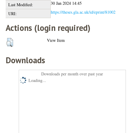
30 Jan 2024 14:45
Last Modified:
https://theses.gla.ac.uk/id/eprint/81002
URI:
Actions (login required)
View Item
Downloads
Downloads per month over past year
Loading...