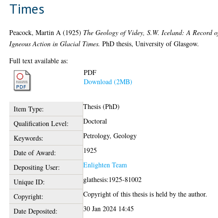
Times
Peacock, Martin A
(1925)
The Geology of Videy, S.W. Iceland: A Record o
Igneous Action in Glacial Times.
PhD thesis, University of Glasgow.
Full text available as:
PDF
Download (2MB)
Thesis (PhD)
Item Type:
Doctoral
Qualification Level:
Petrology, Geology
Keywords:
1925
Date of Award:
Enlighten Team
Depositing User:
glathesis:1925-81002
Unique ID:
Copyright of this thesis is held by the author.
Copyright:
30 Jan 2024 14:45
Date Deposited: