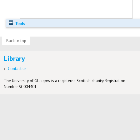
Tools
Back to top
Library
Contact us
The University of Glasgow is a registered Scottish charity: Registration
Number SC004401