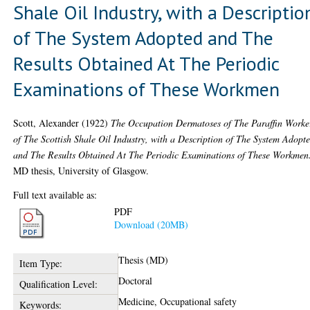
Shale Oil Industry, with a Descriptio
of The System Adopted and The
Results Obtained At The Periodic
Examinations of These Workmen
Scott, Alexander
(1922)
The Occupation Dermatoses of The Paraffin Worke
of The Scottish Shale Oil Industry, with a Description of The System Adopt
and The Results Obtained At The Periodic Examinations of These Workmen
MD thesis, University of Glasgow.
Full text available as:
PDF
Download (20MB)
Thesis (MD)
Item Type:
Doctoral
Qualification Level:
Medicine, Occupational safety
Keywords: