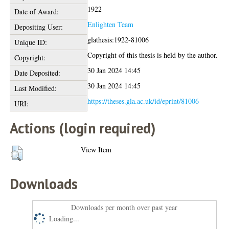
1922
Date of Award:
Enlighten Team
Depositing User:
glathesis:1922-81006
Unique ID:
Copyright of this thesis is held by the author.
Copyright:
30 Jan 2024 14:45
Date Deposited:
30 Jan 2024 14:45
Last Modified:
https://theses.gla.ac.uk/id/eprint/81006
URI:
Actions (login required)
View Item
Downloads
Downloads per month over past year
Loading...