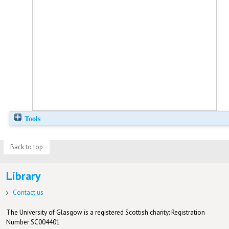
Tools
Back to top
Library
Contact us
The University of Glasgow is a registered Scottish charity: Registration
Number SC004401