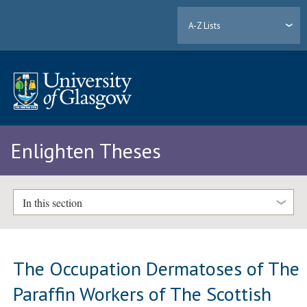
A-Z Lists
Enlighten Theses
In this section
The Occupation Dermatoses of The
Paraffin Workers of The Scottish