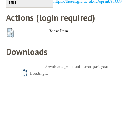
https://theses.gla.ac.uk/id/eprint/81009
URI:
Actions (login required)
View Item
Downloads
Downloads per month over past year
Loading...