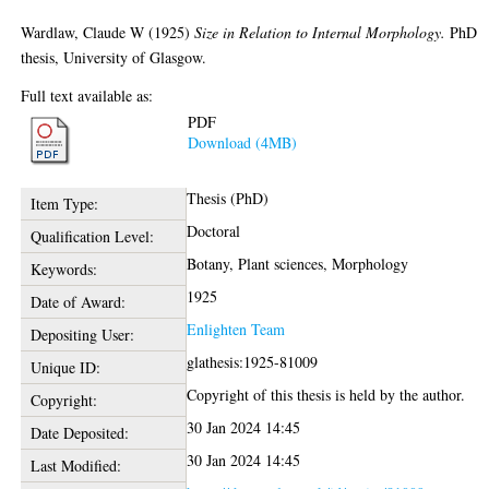
Wardlaw, Claude W
(1925)
Size in Relation to Internal Morphology.
PhD
thesis, University of Glasgow.
Full text available as:
PDF
Download (4MB)
Thesis (PhD)
Item Type:
Doctoral
Qualification Level:
Botany, Plant sciences, Morphology
Keywords:
1925
Date of Award:
Enlighten Team
Depositing User:
glathesis:1925-81009
Unique ID:
Copyright of this thesis is held by the author.
Copyright:
30 Jan 2024 14:45
Date Deposited:
30 Jan 2024 14:45
Last Modified: