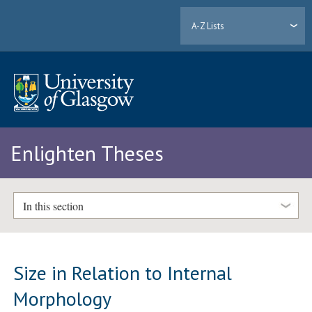
A-Z Lists
Enlighten Theses
In this section
Size in Relation to Internal
Morphology