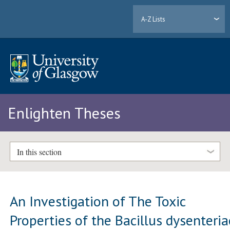
A-Z Lists
Enlighten Theses
In this section
An Investigation of The Toxic
Properties of the Bacillus dysenteria