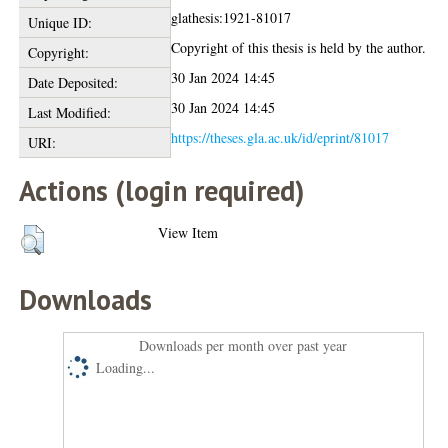
glathesis:1921-81017
Unique ID:
Copyright of this thesis is held by the author.
Copyright:
30 Jan 2024 14:45
Date Deposited:
30 Jan 2024 14:45
Last Modified:
https://theses.gla.ac.uk/id/eprint/81017
URI:
Actions (login required)
View Item
Downloads
Downloads per month over past year
Loading...