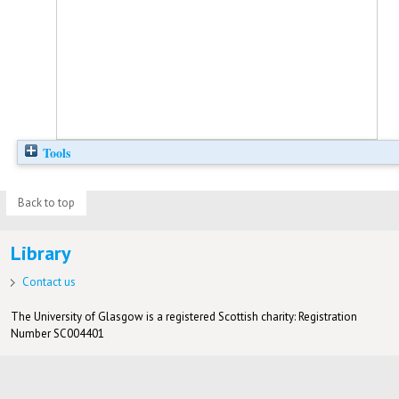
Tools
Back to top
Library
Contact us
The University of Glasgow is a registered Scottish charity: Registration
Number SC004401