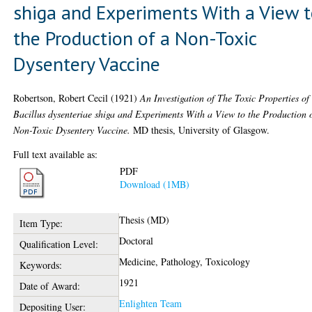
shiga and Experiments With a View 
the Production of a Non-Toxic
Dysentery Vaccine
Robertson, Robert Cecil
(1921)
An Investigation of The Toxic Properties of
Bacillus dysenteriae shiga and Experiments With a View to the Production 
Non-Toxic Dysentery Vaccine.
MD thesis, University of Glasgow.
Full text available as:
PDF
Download (1MB)
Thesis (MD)
Item Type:
Doctoral
Qualification Level:
Medicine, Pathology, Toxicology
Keywords:
1921
Date of Award:
Enlighten Team
Depositing User: