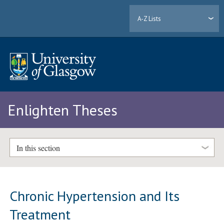
A-Z Lists
Enlighten Theses
In this section
Chronic Hypertension and Its
Treatment