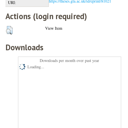
https://theses.gla.ac.uk/id/eprint/81021
URI:
Actions (login required)
View Item
Downloads
Downloads per month over past year
Loading...