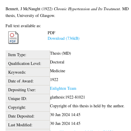
Bennett, J McNaught
(1922)
Chronic Hypertension and Its Treatment.
MD
thesis, University of Glasgow.
Full text available as:
PDF
Download (736kB)
Thesis (MD)
Item Type:
Doctoral
Qualification Level:
Medicine
Keywords:
1922
Date of Award:
Enlighten Team
Depositing User:
glathesis:1922-81021
Unique ID:
Copyright of this thesis is held by the author.
Copyright:
30 Jan 2024 14:45
Date Deposited:
30 Jan 2024 14:45
Last Modified: