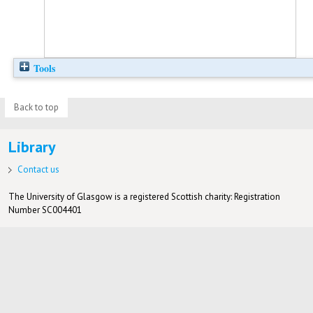
Tools
Back to top
Library
Contact us
The University of Glasgow is a registered Scottish charity: Registration
Number SC004401