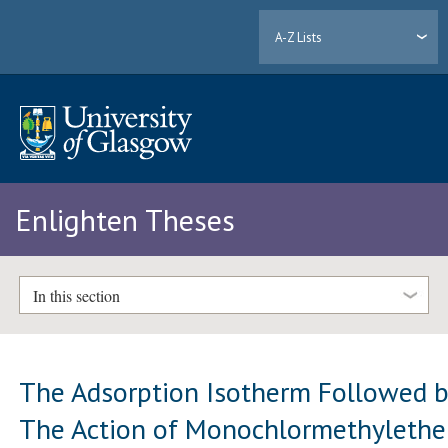
A-Z Lists
Enlighten Theses
In this section
The Adsorption Isotherm Followed 
The Action of Monochlormethylethe