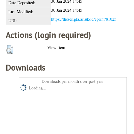
30 Jan 2024 14:45
Date Deposited:
30 Jan 2024 14:45
Last Modified:
https://theses.gla.ac.uk/id/eprint/81025
URI:
Actions (login required)
View Item
Downloads
Downloads per month over past year
Loading...