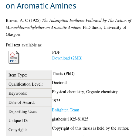
on Aromatic Amines
Brown, A. C
(1925)
The Adsorption Isotherm Followed by The Action of
Monochlormethylether on Aromatic Amines.
PhD thesis, University of
Glasgow.
Full text available as:
PDF
Download (2MB)
Thesis (PhD)
Item Type:
Doctoral
Qualification Level:
Physical chemistry, Organic chemistry
Keywords:
1925
Date of Award:
Enlighten Team
Depositing User:
glathesis:1925-81025
Unique ID:
Copyright of this thesis is held by the author.
Copyright: