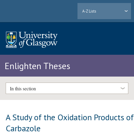
A-Z Lists
Enlighten Theses
In this section
A Study of the Oxidation Products of
Carbazole