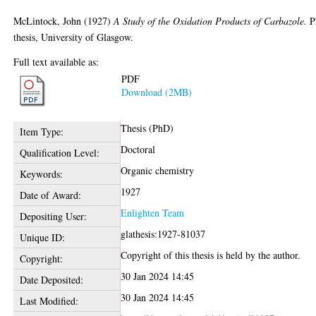
McLintock, John
(1927)
A Study of the Oxidation Products of Carbazole.
P
thesis, University of Glasgow.
Full text available as:
PDF
Download (2MB)
Thesis (PhD)
Item Type:
Doctoral
Qualification Level:
Organic chemistry
Keywords:
1927
Date of Award:
Enlighten Team
Depositing User:
glathesis:1927-81037
Unique ID:
Copyright of this thesis is held by the author.
Copyright:
30 Jan 2024 14:45
Date Deposited:
30 Jan 2024 14:45
Last Modified: