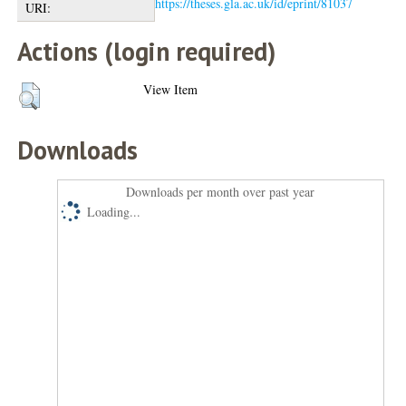
https://theses.gla.ac.uk/id/eprint/81037
URI:
Actions (login required)
View Item
Downloads
Downloads per month over past year
Loading...