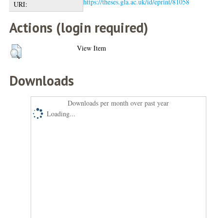
https://theses.gla.ac.uk/id/eprint/81058
URI:
Actions (login required)
View Item
Downloads
Downloads per month over past year
Loading...