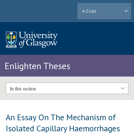
A-Z Lists
Enlighten Theses
In this section
An Essay On The Mechanism of
Isolated Capillary Haemorrhages