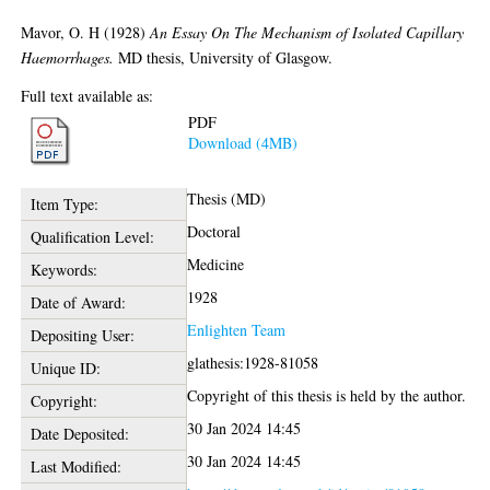
Mavor, O. H
(1928)
An Essay On The Mechanism of Isolated Capillary
Haemorrhages.
MD thesis, University of Glasgow.
Full text available as:
PDF
Download (4MB)
Thesis (MD)
Item Type:
Doctoral
Qualification Level:
Medicine
Keywords:
1928
Date of Award:
Enlighten Team
Depositing User:
glathesis:1928-81058
Unique ID:
Copyright of this thesis is held by the author.
Copyright:
30 Jan 2024 14:45
Date Deposited:
30 Jan 2024 14:45
Last Modified: