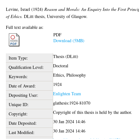
Levine, Israel
(1924)
Reason and Morals: An Enquiry Into the First Princi
of Ethics.
DLitt thesis, University of Glasgow.
Full text available as:
PDF
Download (5MB)
Thesis (DLitt)
Item Type:
Doctoral
Qualification Level:
Ethics, Philosophy
Keywords:
1924
Date of Award:
Enlighten Team
Depositing User:
glathesis:1924-81070
Unique ID:
Copyright of this thesis is held by the author.
Copyright:
30 Jan 2024 14:46
Date Deposited:
30 Jan 2024 14:46
Last Modified: