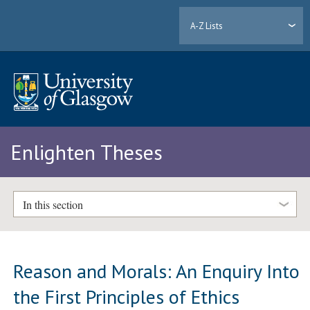
A-Z Lists
Enlighten Theses
In this section
Reason and Morals: An Enquiry Into
the First Principles of Ethics