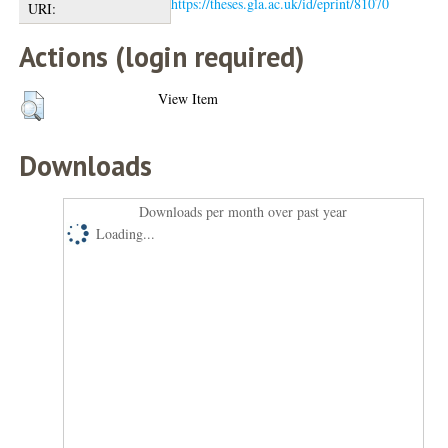
https://theses.gla.ac.uk/id/eprint/81070
URI:
Actions (login required)
View Item
Downloads
Downloads per month over past year
Loading...