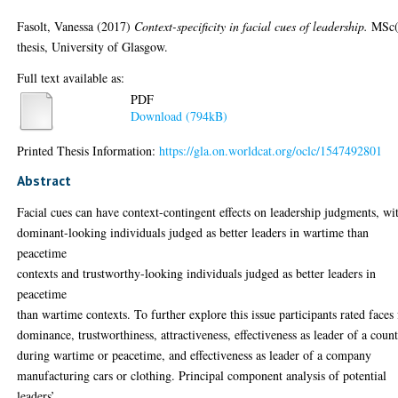
Fasolt, Vanessa
(2017)
Context-specificity in facial cues of leadership.
MSc(
thesis, University of Glasgow.
Full text available as:
PDF
Download (794kB)
Printed Thesis Information:
https://gla.on.worldcat.org/oclc/1547492801
Abstract
Facial cues can have context-contingent effects on leadership judgments, wi
dominant-looking individuals judged as better leaders in wartime than
peacetime
contexts and trustworthy-looking individuals judged as better leaders in
peacetime
than wartime contexts. To further explore this issue participants rated faces 
dominance, trustworthiness, attractiveness, effectiveness as leader of a coun
during wartime or peacetime, and effectiveness as leader of a company
manufacturing cars or clothing. Principal component analysis of potential
leaders’