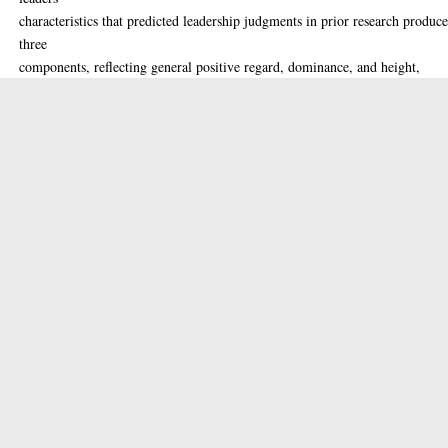
characteristics that predicted leadership judgments in prior research produc
three
components, reflecting general positive regard, dominance, and height,
respectively.
Perceived dominance and actual height positively predicted leadership
judgments in
a wartime context but not in a peacetime context. Positive regard positively
predicted leadership judgments in a peacetime context, but not in a wartime
context.
Similar patterns of results were observed for leadership judgments in car
manufacturing and clothing-manufacturing contexts. Together, these results
present
further evidence for context-contingent effects of facial cues on hypothetica
leadership judgments.
Thesis (MSc(R))
Item Type:
Masters
Qualification
Level:
Leadership, face perception.
Keywords: