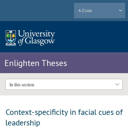
A-Z Lists
Enlighten Theses
In this section
Context-specificity in facial cues of
leadership