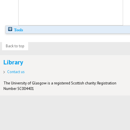
Tools
Back to top
Library
Contact us
The University of Glasgow is a registered Scottish charity: Registration
Number SC004401