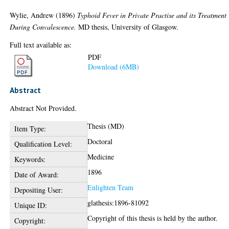
Wylie, Andrew
(1896)
Typhoid Fever in Private Practise and its Treatment
During Convalescence.
MD thesis, University of Glasgow.
Full text available as:
PDF
Download (6MB)
Abstract
Abstract Not Provided.
Thesis (MD)
Item Type:
Doctoral
Qualification Level:
Medicine
Keywords:
1896
Date of Award:
Enlighten Team
Depositing User:
glathesis:1896-81092
Unique ID:
Copyright of this thesis is held by the author.
Copyright: