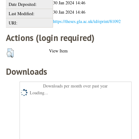
30 Jan 2024 14:46
Date Deposited:
30 Jan 2024 14:46
Last Modified:
https://theses.gla.ac.uk/id/eprint/81092
URI:
Actions (login required)
View Item
Downloads
Downloads per month over past year
Loading...