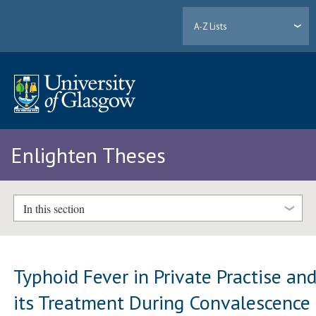
A-Z Lists
Enlighten Theses
In this section
Typhoid Fever in Private Practise an
its Treatment During Convalescence