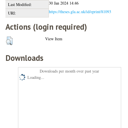
30 Jan 2024 14:46
Last Modified:
https://theses.gla.ac.uk/id/eprint/81093
URI:
Actions (login required)
View Item
Downloads
Downloads per month over past year
Loading...