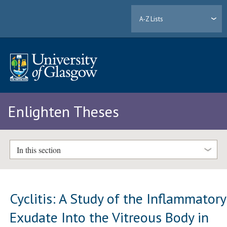
A-Z Lists
Enlighten Theses
In this section
Cyclitis: A Study of the Inflammatory
Exudate Into the Vitreous Body in