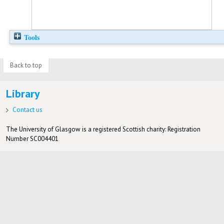
Tools
Back to top
Library
Contact us
The University of Glasgow is a registered Scottish charity: Registration
Number SC004401