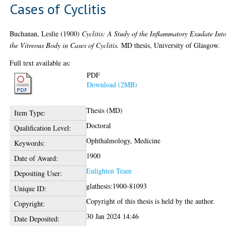
Cases of Cyclitis
Buchanan, Leslie
(1900)
Cyclitis: A Study of the Inflammatory Exudate Int
the Vitreous Body in Cases of Cyclitis.
MD thesis, University of Glasgow.
Full text available as:
PDF
Download (2MB)
Thesis (MD)
Item Type:
Doctoral
Qualification Level:
Ophthalmology, Medicine
Keywords:
1900
Date of Award:
Enlighten Team
Depositing User:
glathesis:1900-81093
Unique ID:
Copyright of this thesis is held by the author.
Copyright:
30 Jan 2024 14:46
Date Deposited: