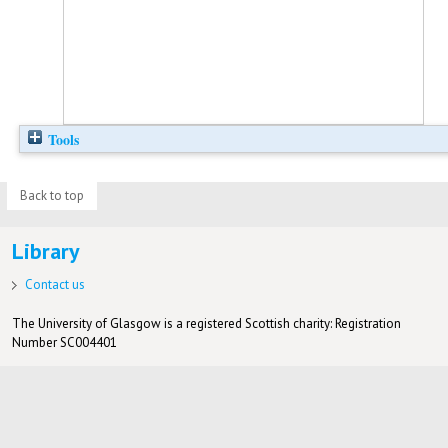
Tools
Back to top
Library
Contact us
The University of Glasgow is a registered Scottish charity: Registration
Number SC004401