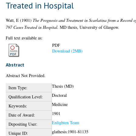
Treated in Hospital
Watt, E
(1901)
The Prognosis and Treatment in Scarlatina from a Record o
797 Cases Treated in Hospital.
MD thesis, University of Glasgow.
Full text available as:
PDF
Download (2MB)
Abstract
Abstract Not Provided.
Thesis (MD)
Item Type:
Doctoral
Qualification Level:
Medicine
Keywords:
1901
Date of Award:
Enlighten Team
Depositing User:
glathesis:1901-81135
Unique ID: