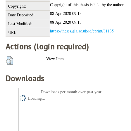
Copyright of this thesis is held by the author.
Copyright:
08 Apr 2020 09:13
Date Deposited:
08 Apr 2020 09:13
Last Modified:
https://theses.gla.ac.uk/id/eprint/81135
URI:
Actions (login required)
View Item
Downloads
Downloads per month over past year
Loading...