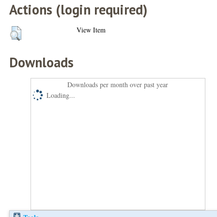
Actions (login required)
View Item
Downloads
Downloads per month over past year
Loading...