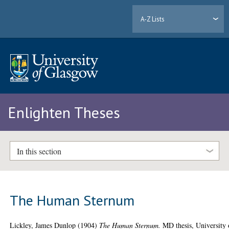
A-Z Lists
Enlighten Theses
In this section
The Human Sternum
Lickley, James Dunlop
(1904)
The Human Sternum.
MD thesis, University 