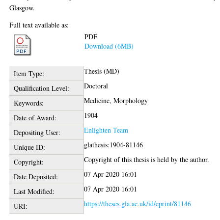
Glasgow.
Full text available as:
PDF
Download (6MB)
Thesis (MD)
Item Type:
Doctoral
Qualification Level:
Medicine, Morphology
Keywords:
1904
Date of Award:
Enlighten Team
Depositing User:
glathesis:1904-81146
Unique ID:
Copyright of this thesis is held by the author.
Copyright:
07 Apr 2020 16:01
Date Deposited:
07 Apr 2020 16:01
Last Modified:
https://theses.gla.ac.uk/id/eprint/81146
URI: