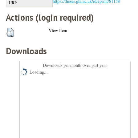
https://theses.gla.ac.uk/id/eprint/81158
URI:
Actions (login required)
View Item
Downloads
Downloads per month over past year
Loading...