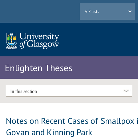
A-Z Lists
Enlighten Theses
In this section
Notes on Recent Cases of Smallpox 
Govan and Kinning Park