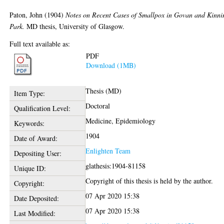
Paton, John
(1904)
Notes on Recent Cases of Smallpox in Govan and Kinni
Park.
MD thesis, University of Glasgow.
Full text available as:
PDF
Download (1MB)
Thesis (MD)
Item Type:
Doctoral
Qualification Level:
Medicine, Epidemiology
Keywords:
1904
Date of Award:
Enlighten Team
Depositing User:
glathesis:1904-81158
Unique ID:
Copyright of this thesis is held by the author.
Copyright:
07 Apr 2020 15:38
Date Deposited:
07 Apr 2020 15:38
Last Modified: