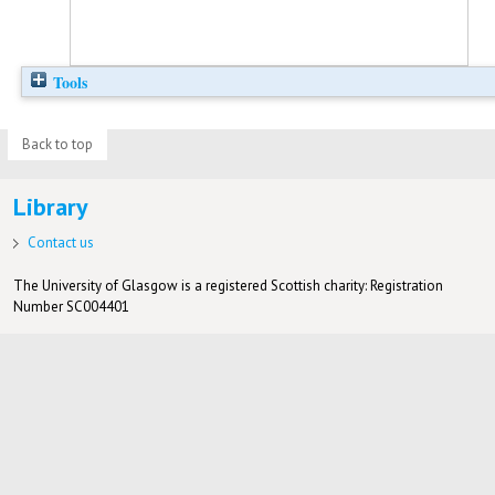
Tools
Back to top
Library
Contact us
The University of Glasgow is a registered Scottish charity: Registration
Number SC004401