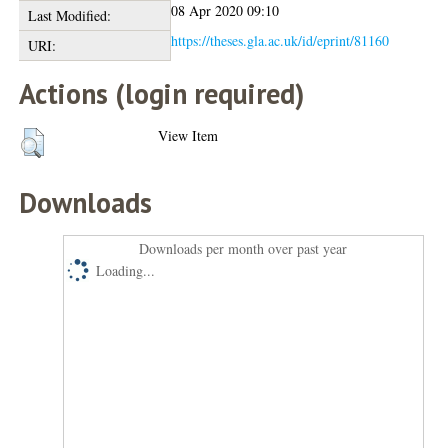
08 Apr 2020 09:10
Last Modified:
https://theses.gla.ac.uk/id/eprint/81160
URI:
Actions (login required)
View Item
Downloads
Downloads per month over past year
Loading...