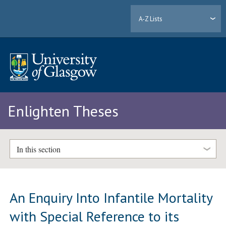
A-Z Lists
Enlighten Theses
In this section
An Enquiry Into Infantile Mortality
with Special Reference to its