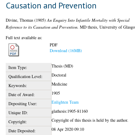
Causation and Prevention
Divine, Thomas
(1905)
An Enquiry Into Infantile Mortality with Special
Reference to its Causation and Prevention.
MD thesis, University of Glasg
Full text available as:
PDF
Download (16MB)
Thesis (MD)
Item Type:
Doctoral
Qualification Level:
Medicine
Keywords:
1905
Date of Award:
Enlighten Team
Depositing User:
glathesis:1905-81160
Unique ID:
Copyright of this thesis is held by the author.
Copyright:
08 Apr 2020 09:10
Date Deposited: