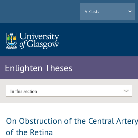
A-Z Lists
Enlighten Theses
In this section
On Obstruction of the Central Arter
of the Retina