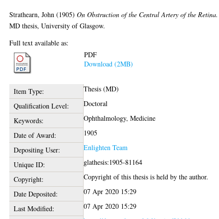
Strathearn, John
(1905)
On Obstruction of the Central Artery of the Retina.
MD thesis, University of Glasgow.
Full text available as:
PDF
Download (2MB)
Thesis (MD)
Item Type:
Doctoral
Qualification Level:
Ophthalmology, Medicine
Keywords:
1905
Date of Award:
Enlighten Team
Depositing User:
glathesis:1905-81164
Unique ID:
Copyright of this thesis is held by the author.
Copyright:
07 Apr 2020 15:29
Date Deposited:
07 Apr 2020 15:29
Last Modified: