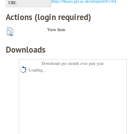
https://theses.gla.ac.uk/id/eprint/81164
URI:
Actions (login required)
View Item
Downloads
Downloads per month over past year
Loading...