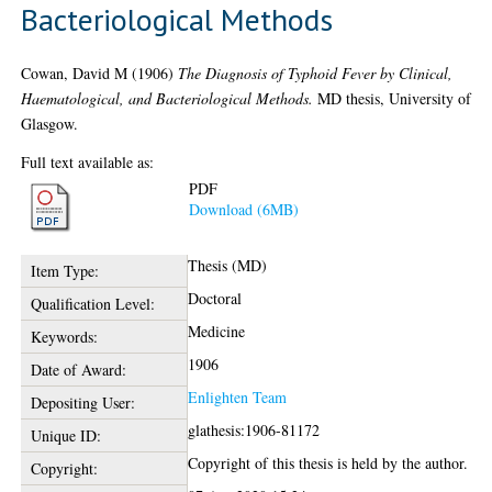
Bacteriological Methods
Cowan, David M
(1906)
The Diagnosis of Typhoid Fever by Clinical,
Haematological, and Bacteriological Methods.
MD thesis, University of
Glasgow.
Full text available as:
PDF
Download (6MB)
Thesis (MD)
Item Type:
Doctoral
Qualification Level:
Medicine
Keywords:
1906
Date of Award:
Enlighten Team
Depositing User:
glathesis:1906-81172
Unique ID:
Copyright of this thesis is held by the author.
Copyright: