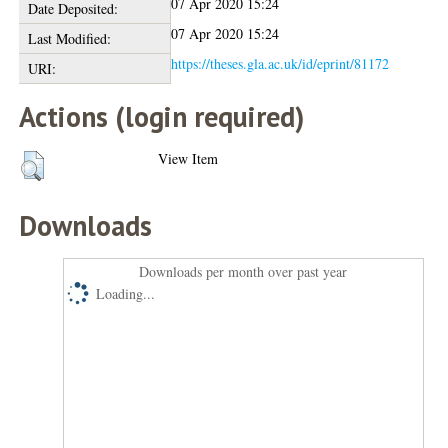
07 Apr 2020 15:24
Date Deposited:
07 Apr 2020 15:24
Last Modified:
https://theses.gla.ac.uk/id/eprint/81172
URI:
Actions (login required)
View Item
Downloads
Downloads per month over past year
Loading...