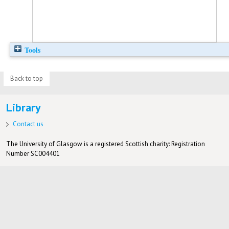
Tools
Back to top
Library
Contact us
The University of Glasgow is a registered Scottish charity: Registration
Number SC004401