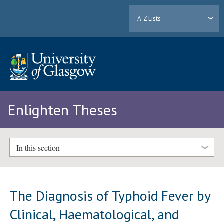
A-Z Lists
Enlighten Theses
In this section
The Diagnosis of Typhoid Fever by
Clinical, Haematological, and