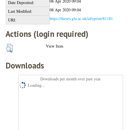
08 Apr 2020 09:04
Date Deposited:
08 Apr 2020 09:04
Last Modified:
https://theses.gla.ac.uk/id/eprint/81181
URI:
Actions (login required)
View Item
Downloads
Downloads per month over past year
Loading...