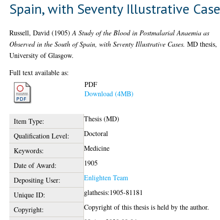
Spain, with Seventy Illustrative Cas
Russell, David
(1905)
A Study of the Blood in Postmalarial Anaemia as
Observed in the South of Spain, with Seventy Illustrative Cases.
MD thesis,
University of Glasgow.
Full text available as:
PDF
Download (4MB)
Thesis (MD)
Item Type:
Doctoral
Qualification Level:
Medicine
Keywords:
1905
Date of Award:
Enlighten Team
Depositing User:
glathesis:1905-81181
Unique ID:
Copyright of this thesis is held by the author.
Copyright: