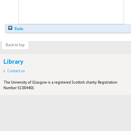
Tools
Back to top
Library
Contact us
The University of Glasgow is a registered Scottish charity: Registration
Number SC004401