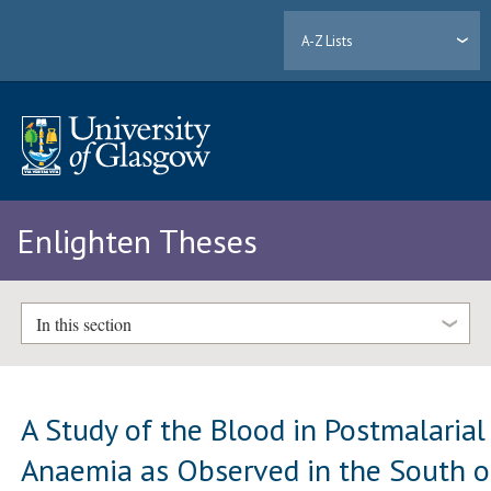
A-Z Lists
Enlighten Theses
In this section
A Study of the Blood in Postmalarial
Anaemia as Observed in the South o