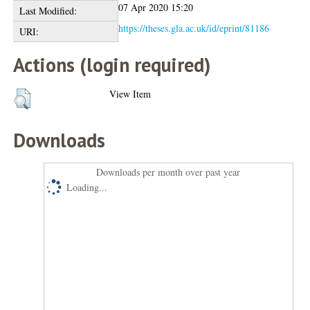
07 Apr 2020 15:20
Last Modified:
https://theses.gla.ac.uk/id/eprint/81186
URI:
Actions (login required)
View Item
Downloads
Downloads per month over past year
Loading...