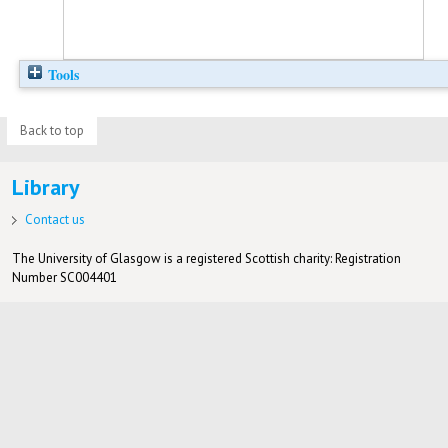
Tools
Back to top
Library
Contact us
The University of Glasgow is a registered Scottish charity: Registration
Number SC004401