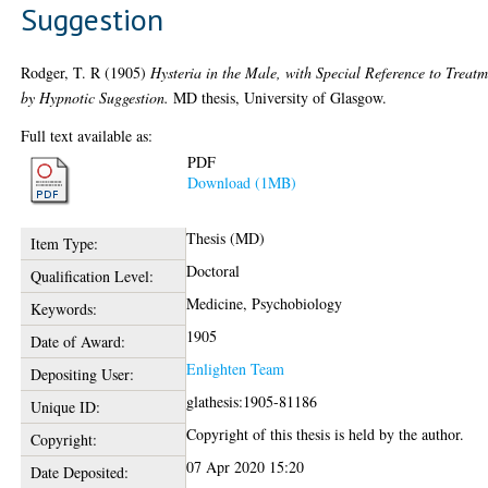
Suggestion
Rodger, T. R
(1905)
Hysteria in the Male, with Special Reference to Treat
by Hypnotic Suggestion.
MD thesis, University of Glasgow.
Full text available as:
PDF
Download (1MB)
Thesis (MD)
Item Type:
Doctoral
Qualification Level:
Medicine, Psychobiology
Keywords:
1905
Date of Award:
Enlighten Team
Depositing User:
glathesis:1905-81186
Unique ID:
Copyright of this thesis is held by the author.
Copyright:
07 Apr 2020 15:20
Date Deposited: