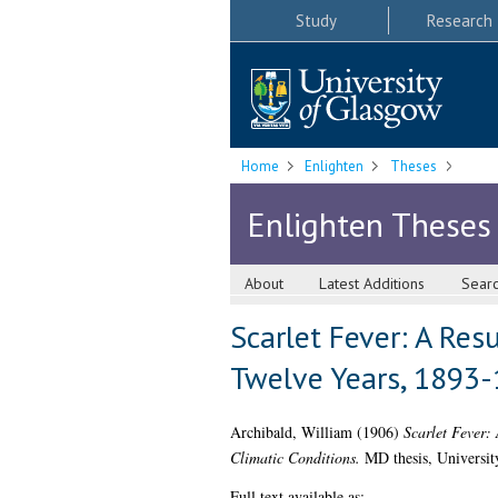
Study
Research
Home
Enlighten
Theses
Enlighten Theses
About
Latest Additions
Sear
Scarlet Fever: A Res
Twelve Years, 1893-
Archibald, William
(1906)
Scarlet Fever:
Climatic Conditions.
MD thesis, Universit
Full text available as: