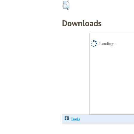
Downloads
Loading...
Tools