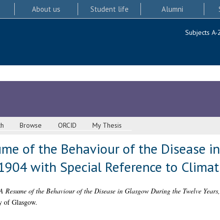
About us
Student life
Alumni
Subjects A-
ch
Browse
ORCID
My Thesis
ume of the Behaviour of the Disease i
1904 with Special Reference to Climat
 A Resume of the Behaviour of the Disease in Glasgow During the Twelve Years
y of Glasgow.