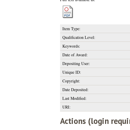
Item Type:
Qualification Level:
Keywords:
Date of Award:
Depositing User:
Unique ID:
Copyright:
Date Deposited:
Last Modified:
URI:
Actions (login requi