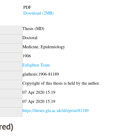
PDF
Download (2MB)
Thesis (MD)
Doctoral
Medicine, Epidemiology
1906
Enlighten Team
glathesis:1906-81189
Copyright of this thesis is held by the author.
07 Apr 2020 15:19
07 Apr 2020 15:19
https://theses.gla.ac.uk/id/eprint/81189
red)