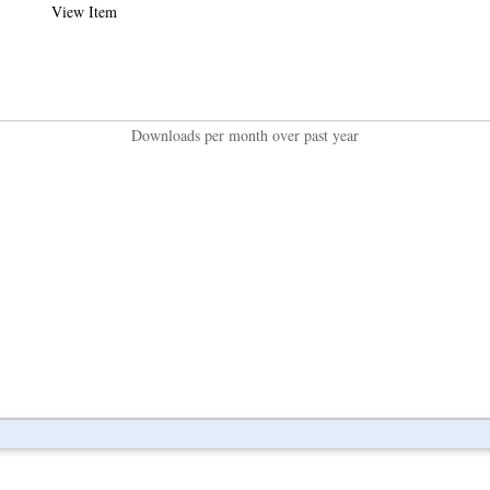
View Item
Downloads per month over past year