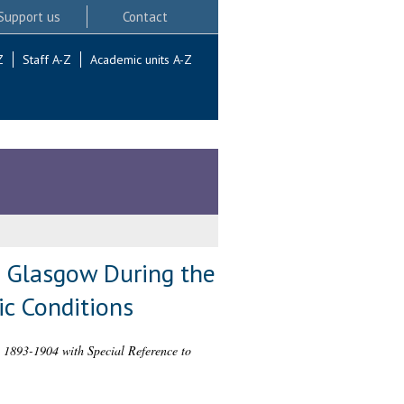
Support us
Contact
Z
Staff A-Z
Academic units A-Z
n Glasgow During the
ic Conditions
, 1893-1904 with Special Reference to