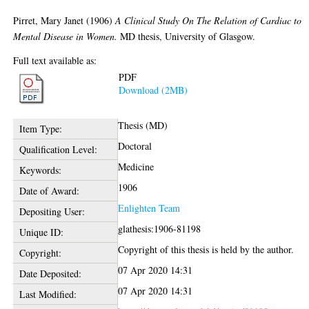
Pirret, Mary Janet
(1906)
A Clinical Study On The Relation of Cardiac to
Mental Disease in Women.
MD thesis, University of Glasgow.
Full text available as:
PDF
Download (2MB)
Thesis (MD)
Item Type:
Doctoral
Qualification Level:
Medicine
Keywords:
1906
Date of Award:
Enlighten Team
Depositing User:
glathesis:1906-81198
Unique ID:
Copyright of this thesis is held by the author.
Copyright:
07 Apr 2020 14:31
Date Deposited:
07 Apr 2020 14:31
Last Modified: