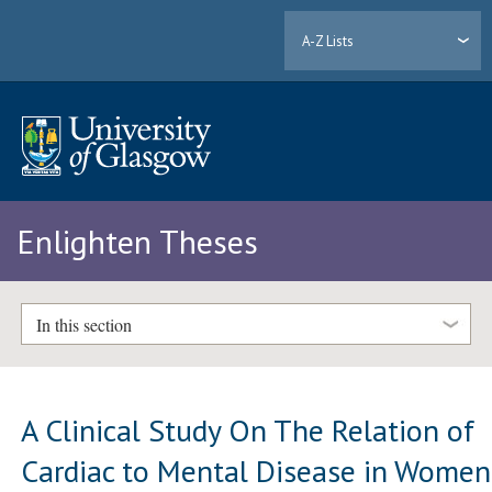
A-Z Lists
Enlighten Theses
In this section
A Clinical Study On The Relation of
Cardiac to Mental Disease in Women