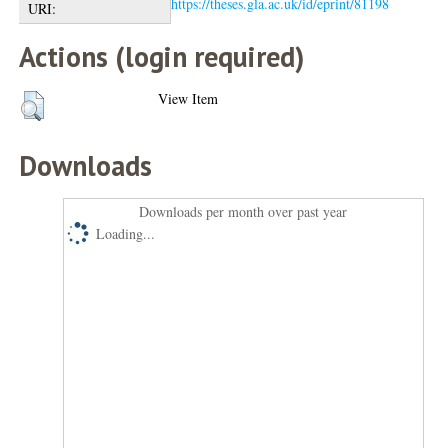
https://theses.gla.ac.uk/id/eprint/81198
URI:
Actions (login required)
View Item
Downloads
Downloads per month over past year
Loading...