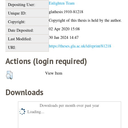
Enlighten Team
Depositing User:
glathesis:1910-81218
Unique ID:
Copyright of this thesis is held by the author.
Copyright:
02 Apr 2020 15:08
Date Deposited:
30 Jan 2024 14:47
Last Modified:
https://theses.gla.ac.uk/id/eprint/81218
URI:
Actions (login required)
View Item
Downloads
Downloads per month over past year
Loading...