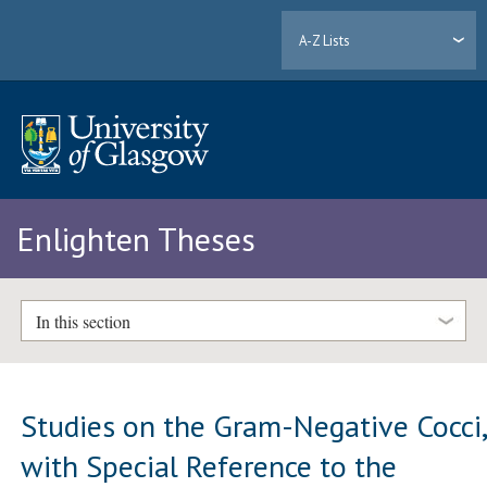
A-Z Lists
Enlighten Theses
In this section
Studies on the Gram-Negative Cocci
with Special Reference to the