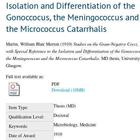
Isolation and Differentiation of the
Gonoccocus, the Meningococcus and
the Micrococcus Catarrhalis
Martin, William Blair Morton
(1910)
Studies on the Gram-Negative Cocci,
with Special Reference to the Isolation and Differentiation of the Gonoccoc
the Meningococcus and the Micrococcus Catarrhalis.
MD thesis, University
Glasgow.
Full text available as:
PDF
Download (10MB)
Thesis (MD)
Item Type:
Doctoral
Qualification Level:
Microbiology, Medicine
Keywords:
1910
Date of Award: