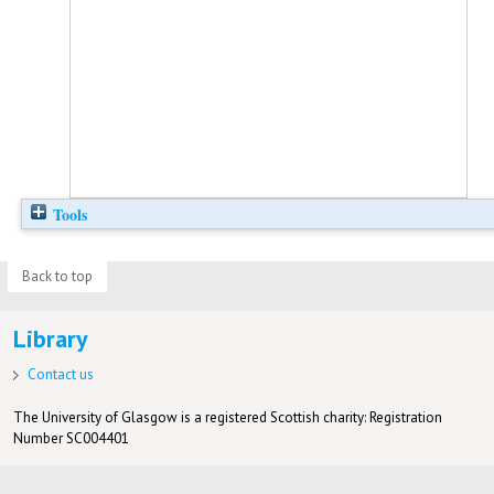
Tools
Back to top
Library
Contact us
The University of Glasgow is a registered Scottish charity: Registration
Number SC004401