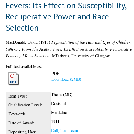
Fevers: Its Effect on Susceptibility,
Recuperative Power and Race
Selection
MacDonald, David
(1911)
Pigmentation of the Hair and Eyes of Children
Suffering From The Acute Fevers: Its Effect on Susceptibility, Recuperative
Power and Race Selection.
MD thesis, University of Glasgow.
Full text available as:
PDF
Download (2MB)
Thesis (MD)
Item Type:
Doctoral
Qualification Level:
Medicine
Keywords:
1911
Date of Award:
Enlighten Team
Depositing User: