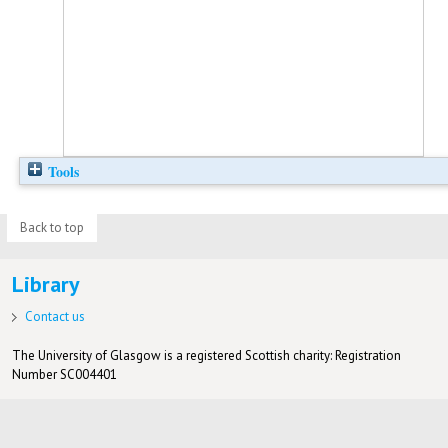
Tools
Back to top
Library
Contact us
The University of Glasgow is a registered Scottish charity: Registration
Number SC004401