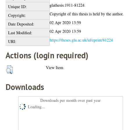
glathesis:1911-81224
Unique ID:
Copyright of this thesis is held by the author.
Copyright:
02 Apr 2020 13:59
Date Deposited:
02 Apr 2020 13:59
Last Modified:
https://theses.gla.ac.uk/id/eprint/81224
URI:
Actions (login required)
View Item
Downloads
Downloads per month over past year
Loading...