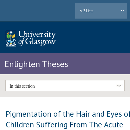
A-Z Lists
Enlighten Theses
In this section
Pigmentation of the Hair and Eyes o
Children Suffering From The Acute