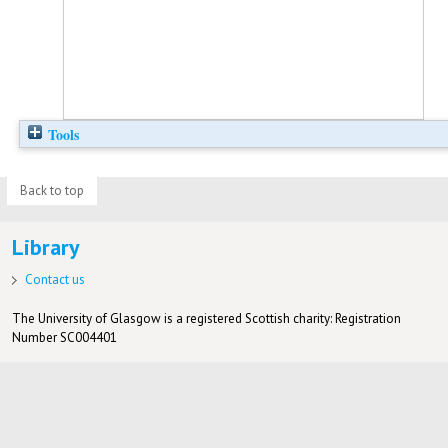
Tools
Back to top
Library
Contact us
The University of Glasgow is a registered Scottish charity: Registration
Number SC004401