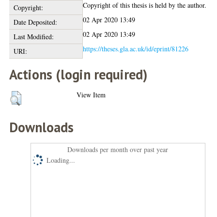
Copyright of this thesis is held by the author.
Copyright:
02 Apr 2020 13:49
Date Deposited:
02 Apr 2020 13:49
Last Modified:
https://theses.gla.ac.uk/id/eprint/81226
URI:
Actions (login required)
View Item
Downloads
Downloads per month over past year
Loading...