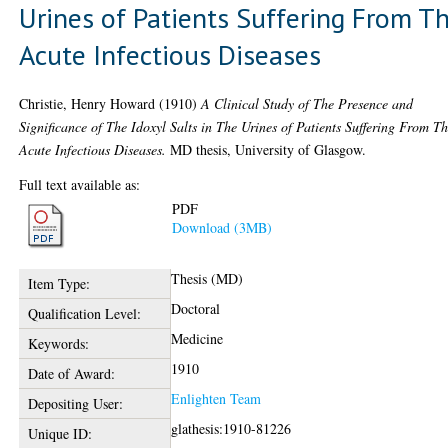
Urines of Patients Suffering From T
Acute Infectious Diseases
Christie, Henry Howard
(1910)
A Clinical Study of The Presence and
Significance of The Idoxyl Salts in The Urines of Patients Suffering From T
Acute Infectious Diseases.
MD thesis, University of Glasgow.
Full text available as:
PDF
Download (3MB)
Thesis (MD)
Item Type:
Doctoral
Qualification Level:
Medicine
Keywords:
1910
Date of Award:
Enlighten Team
Depositing User:
glathesis:1910-81226
Unique ID: