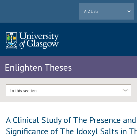
A-Z Lists
Enlighten Theses
In this section
A Clinical Study of The Presence and
Significance of The Idoxyl Salts in T