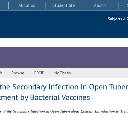
About us
Student life
Alumni
Subjects A-
ch
Browse
ORCID
My Thesis
the Secondary Infection in Open Tuber
tment by Bacterial Vaccines
 of the Secondary Infection in Open Tuberculous Lesions. Introduction to Trea