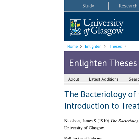
Study
Research
Home
Enlighten
Theses
Enlighten Theses
About
Latest Additions
Sear
The Bacteriology of 
Introduction to Trea
Nicolson, James S
(1910)
The Bacteriology
University of Glasgow.
Full text available as: