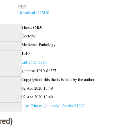
PDF
Download (11MB)
Thesis (MD)
Doctoral
Medicine, Pathology
1910
Enlighten Team
glathesis:1910-81227
Copyright of this thesis is held by the author.
02 Apr 2020 13:49
02 Apr 2020 13:49
https://theses.gla.ac.uk/id/eprint/81227
red)