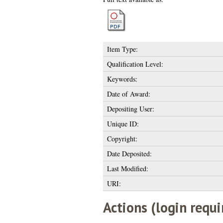
Item Type:
Qualification Level:
Keywords:
Date of Award:
Depositing User:
Unique ID:
Copyright:
Date Deposited:
Last Modified:
URI:
Actions (login requi