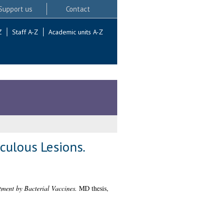
Support us
Contact
Z
Staff A-Z
Academic units A-Z
culous Lesions.
tment by Bacterial Vaccines.
MD thesis,