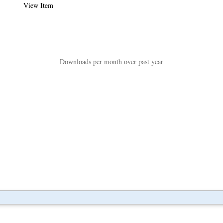
View Item
Downloads per month over past year