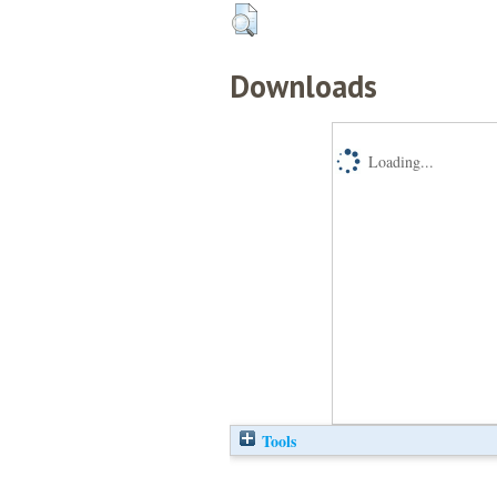
Downloads
Loading...
Tools