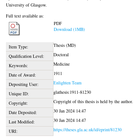
University of Glasgow.
Full text available as:
PDF
Download (1MB)
Thesis (MD)
Item Type:
Doctoral
Qualification Level:
Medicine
Keywords:
1911
Date of Award:
Enlighten Team
Depositing User:
glathesis:1911-81230
Unique ID:
Copyright of this thesis is held by the author.
Copyright:
30 Jan 2024 14:47
Date Deposited:
30 Jan 2024 14:47
Last Modified:
https://theses.gla.ac.uk/id/eprint/81230
URI: