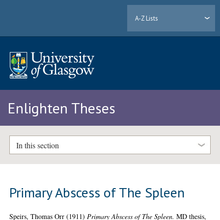
A-Z Lists
Enlighten Theses
In this section
Primary Abscess of The Spleen
Speirs, Thomas Orr
(1911)
Primary Abscess of The Spleen.
MD thesis,