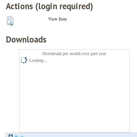
Actions (login required)
View Item
Downloads
Downloads per month over past year
Loading...