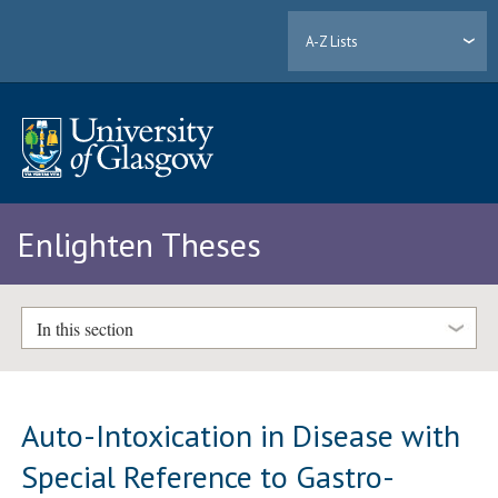
A-Z Lists
Enlighten Theses
In this section
Auto-Intoxication in Disease with
Special Reference to Gastro-