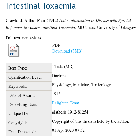
Intestinal Toxaemia
Crawford, Arthur Muir
(1912)
Auto-Intoxication in Disease with Special
Reference to Gastro-Intestinal Toxaemia.
MD thesis, University of Glasgow
Full text available as:
PDF
Download (3MB)
Thesis (MD)
Item Type:
Doctoral
Qualification Level:
Physiology, Medicine, Toxicology
Keywords:
1912
Date of Award:
Enlighten Team
Depositing User:
glathesis:1912-81254
Unique ID:
Copyright of this thesis is held by the author.
Copyright:
01 Apr 2020 07:52
Date Deposited: