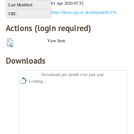
01 Apr 2020 07:52
Last Modified:
https://theses.gla.ac.uk/id/eprint/81254
URI:
Actions (login required)
View Item
Downloads
Downloads per month over past year
Loading...