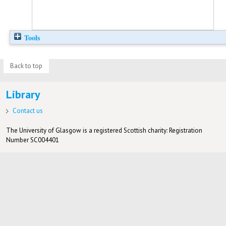
Tools
Back to top
Library
Contact us
The University of Glasgow is a registered Scottish charity: Registration
Number SC004401