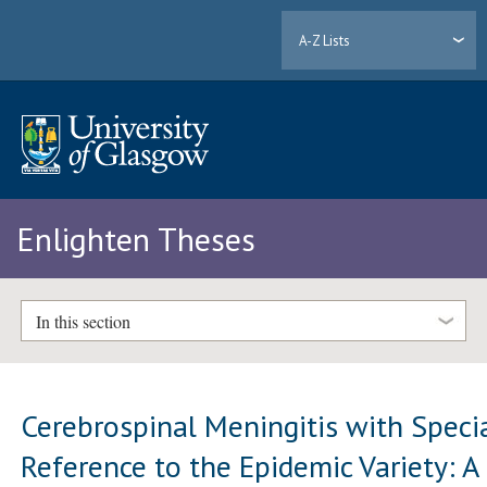
A-Z Lists
Enlighten Theses
In this section
Cerebrospinal Meningitis with Speci
Reference to the Epidemic Variety: A