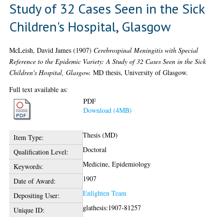
Study of 32 Cases Seen in the Sick
Children's Hospital, Glasgow
McLeish, David James
(1907)
Cerebrospinal Meningitis with Special
Reference to the Epidemic Variety: A Study of 32 Cases Seen in the Sick
Children's Hospital, Glasgow.
MD thesis, University of Glasgow.
Full text available as:
PDF
Download (4MB)
Thesis (MD)
Item Type:
Doctoral
Qualification Level:
Medicine, Epidemiology
Keywords:
1907
Date of Award:
Enlighten Team
Depositing User:
glathesis:1907-81257
Unique ID: