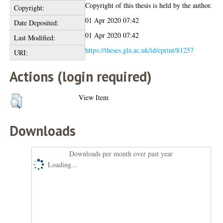
Copyright of this thesis is held by the author.
Copyright:
01 Apr 2020 07:42
Date Deposited:
01 Apr 2020 07:42
Last Modified:
https://theses.gla.ac.uk/id/eprint/81257
URI:
Actions (login required)
View Item
Downloads
Downloads per month over past year
Loading...