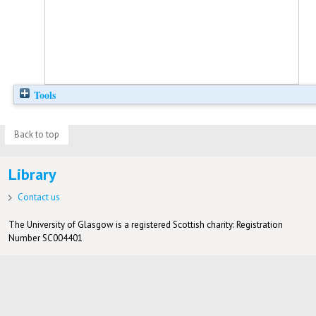
Tools
Back to top
Library
Contact us
The University of Glasgow is a registered Scottish charity: Registration
Number SC004401