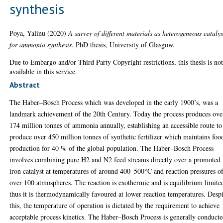
synthesis
Poya, Yalinu
(2020)
A survey of different materials as heterogeneous catalys
for ammonia synthesis.
PhD thesis, University of Glasgow.
Due to Embargo and/or Third Party Copyright restrictions, this thesis is no
available in this service.
Abstract
The Haber–Bosch Process which was developed in the early 1900’s, was a
landmark achievement of the 20th Century. Today the process produces ove
174 million tonnes of ammonia annually, establishing an accessible route to
produce over 450 million tonnes of synthetic fertilizer which maintains foo
production for 40 % of the global population. The Haber–Bosch Process
involves combining pure H2 and N2 feed streams directly over a promoted
iron catalyst at temperatures of around 400–500°C and reaction pressures o
over 100 atmospheres. The reaction is exothermic and is equilibrium limite
thus it is thermodynamically favoured at lower reaction temperatures. Desp
this, the temperature of operation is dictated by the requirement to achieve
acceptable process kinetics. The Haber–Bosch Process is generally conduct