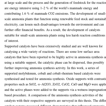
at large scale and the process and the generation of feedstock for the reactio
are energy intensive using 1–2 % of the world’s manmade energy and
contributing 1.6 % of manmade CO2 emissions. The development of small
scale ammonia plants that function using renewable feed stock and sustaina
electricity, can lessen such disadvantages towards the environment and can
further offer financial benefits. As a result, the development of catalysts
suitable for small-scale ammonia plants using less harsh reaction conditions
of interest.
Supported catalysts have been extensively studied and are well known for
catalysing a wide variety of reactions. There are some low surface area
catalysts that have been reported to be highly active in ammonia synthesis 
using a suitable support, the catalytic phase can be dispersed, thus possibly
further improving ammonia synthesis activity. In this work, a series of
supported molybdenum, cobalt and cobalt-rhenium based catalysts were
synthesised and tested for ammonia synthesis. Oxide supports with contrast
properties such as SiO2, α–Al2O3, ZrO2, CeO2, CaO and MgO were appli
and the active phases were added to the supports via a wetness impregnatio
based procedure. A comparison of the ammonia synthesis activities of the
catalysts with their respective supports are surveyed in this thesis. The diffe
catalyst systems possessed different characteristics that influenced ammonia