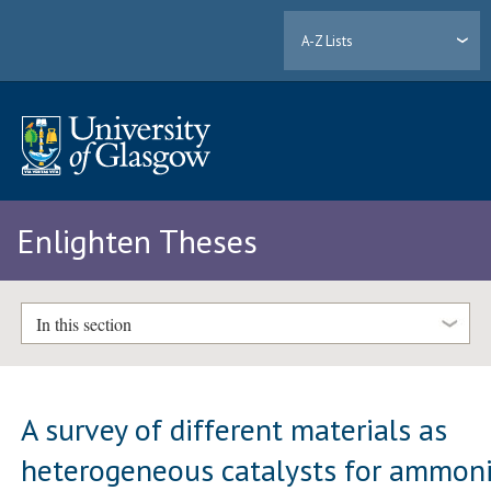
A-Z Lists
Enlighten Theses
In this section
A survey of different materials as
heterogeneous catalysts for ammon