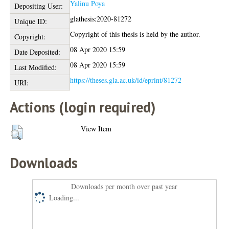
Yalinu Poya
Depositing User:
glathesis:2020-81272
Unique ID:
Copyright of this thesis is held by the author.
Copyright:
08 Apr 2020 15:59
Date Deposited:
08 Apr 2020 15:59
Last Modified:
https://theses.gla.ac.uk/id/eprint/81272
URI:
Actions (login required)
View Item
Downloads
Downloads per month over past year
Loading...