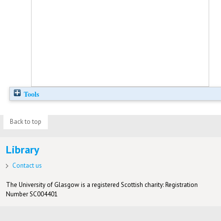
Tools
Back to top
Library
Contact us
The University of Glasgow is a registered Scottish charity: Registration
Number SC004401