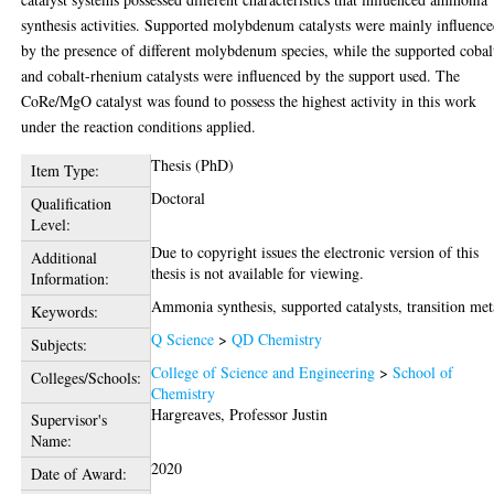
synthesis activities. Supported molybdenum catalysts were mainly influenc
by the presence of different molybdenum species, while the supported cobal
and cobalt-rhenium catalysts were influenced by the support used. The
CoRe/MgO catalyst was found to possess the highest activity in this work
under the reaction conditions applied.
Thesis (PhD)
Item Type:
Doctoral
Qualification
Level:
Due to copyright issues the electronic version of this
Additional
thesis is not available for viewing.
Information:
Ammonia synthesis, supported catalysts, transition met
Keywords:
Q Science
>
QD Chemistry
Subjects:
College of Science and Engineering
>
School of
Colleges/Schools:
Chemistry
Hargreaves, Professor Justin
Supervisor's
Name:
2020
Date of Award: