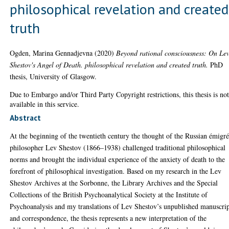
philosophical revelation and created
truth
Ogden, Marina Gennadjevna
(2020)
Beyond rational consciousness: On Le
Shestov's Angel of Death. philosophical revelation and created truth.
PhD
thesis, University of Glasgow.
Due to Embargo and/or Third Party Copyright restrictions, this thesis is no
available in this service.
Abstract
At the beginning of the twentieth century the thought of the Russian émigr
philosopher Lev Shestov (1866–1938) challenged traditional philosophical
norms and brought the individual experience of the anxiety of death to the
forefront of philosophical investigation. Based on my research in the Lev
Shestov Archives at the Sorbonne, the Library Archives and the Special
Collections of the British Psychoanalytical Society at the Institute of
Psychoanalysis and my translations of Lev Shestov’s unpublished manuscrip
and correspondence, the thesis represents a new interpretation of the