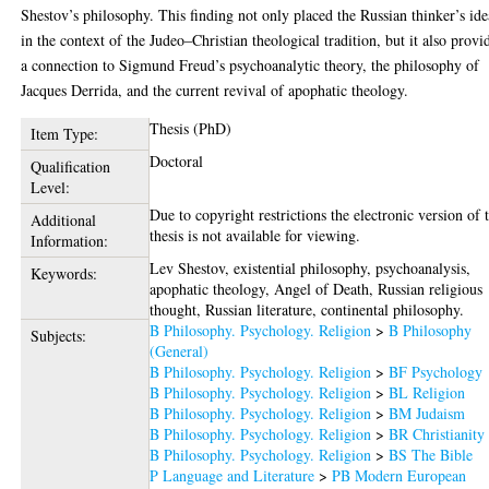
Shestov’s philosophy. This finding not only placed the Russian thinker’s ide
in the context of the Judeo–Christian theological tradition, but it also provi
a connection to Sigmund Freud’s psychoanalytic theory, the philosophy of
Jacques Derrida, and the current revival of apophatic theology.
Thesis (PhD)
Item Type:
Doctoral
Qualification
Level:
Due to copyright restrictions the electronic version of 
Additional
thesis is not available for viewing.
Information:
Lev Shestov, existential philosophy, psychoanalysis,
Keywords:
apophatic theology, Angel of Death, Russian religious
thought, Russian literature, continental philosophy.
B Philosophy. Psychology. Religion
>
B Philosophy
Subjects:
(General)
B Philosophy. Psychology. Religion
>
BF Psychology
B Philosophy. Psychology. Religion
>
BL Religion
B Philosophy. Psychology. Religion
>
BM Judaism
B Philosophy. Psychology. Religion
>
BR Christianity
B Philosophy. Psychology. Religion
>
BS The Bible
P Language and Literature
>
PB Modern European