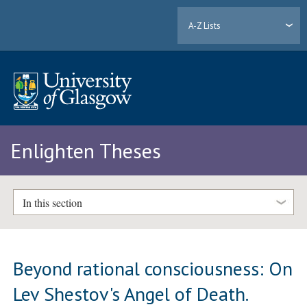
A-Z Lists
Enlighten Theses
In this section
Beyond rational consciousness: On
Lev Shestov's Angel of Death.