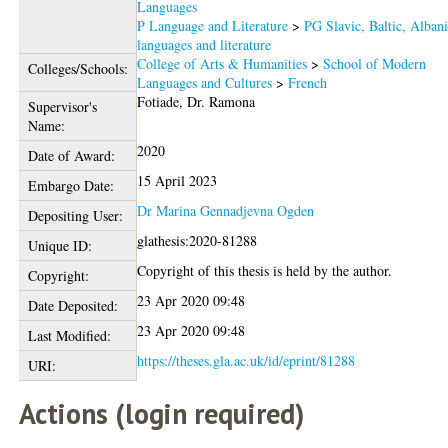
Languages
P Language and Literature
>
PG Slavic, Baltic, Alban
languages and literature
College of Arts & Humanities
>
School of Modern
Colleges/Schools:
Languages and Cultures
>
French
Fotiade, Dr. Ramona
Supervisor's
Name:
2020
Date of Award:
15 April 2023
Embargo Date:
Dr Marina Gennadjevna Ogden
Depositing User:
glathesis:2020-81288
Unique ID:
Copyright of this thesis is held by the author.
Copyright:
23 Apr 2020 09:48
Date Deposited:
23 Apr 2020 09:48
Last Modified:
https://theses.gla.ac.uk/id/eprint/81288
URI:
Actions (login required)