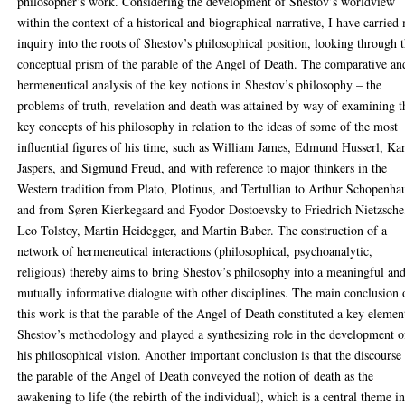
philosopher’s work. Considering the development of Shestov’s worldview
within the context of a historical and biographical narrative, I have carried
inquiry into the roots of Shestov’s philosophical position, looking through 
conceptual prism of the parable of the Angel of Death. The comparative an
hermeneutical analysis of the key notions in Shestov’s philosophy – the
problems of truth, revelation and death was attained by way of examining t
key concepts of his philosophy in relation to the ideas of some of the most
influential figures of his time, such as William James, Edmund Husserl, Kar
Jaspers, and Sigmund Freud, and with reference to major thinkers in the
Western tradition from Plato, Plotinus, and Tertullian to Arthur Schopenha
and from Søren Kierkegaard and Fyodor Dostoevsky to Friedrich Nietzsche
Leo Tolstoy, Martin Heidegger, and Martin Buber. The construction of a
network of hermeneutical interactions (philosophical, psychoanalytic,
religious) thereby aims to bring Shestov’s philosophy into a meaningful an
mutually informative dialogue with other disciplines. The main conclusion 
this work is that the parable of the Angel of Death constituted a key elemen
Shestov’s methodology and played a synthesizing role in the development o
his philosophical vision. Another important conclusion is that the discourse
the parable of the Angel of Death conveyed the notion of death as the
awakening to life (the rebirth of the individual), which is a central theme i