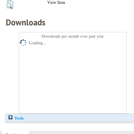
View Item
Downloads
Downloads per month over past year
Loading...
Tools