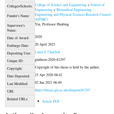
College of Science and Engineering
>
School of
Colleges/Schools:
Engineering
>
Biomedical Engineering
Engineering and Physical Sciences Research Council
Funder's Name:
(EPSRC)
Yin, Professor Huabing
Supervisor's
Name:
2020
Date of Award:
20 April 2023
Embargo Date:
Laura E Charlton
Depositing User:
glathesis:2020-81297
Unique ID:
Copyright of this thesis is held by the author.
Copyright:
23 Apr 2020 08:42
Date Deposited:
02 Jun 2021 06:49
Last Modified:
https://theses.gla.ac.uk/id/eprint/81297
URI:
Related URLs:
Article DOI