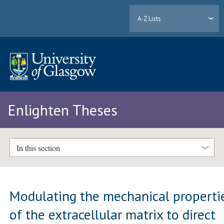
A-Z Lists
Enlighten Theses
In this section
Modulating the mechanical properti
of the extracellular matrix to direct