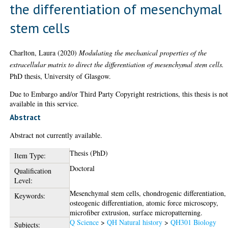
the differentiation of mesenchymal
stem cells
Charlton, Laura
(2020)
Modulating the mechanical properties of the
extracellular matrix to direct the differentiation of mesenchymal stem cells.
PhD thesis, University of Glasgow.
Due to Embargo and/or Third Party Copyright restrictions, this thesis is no
available in this service.
Abstract
Abstract not currently available.
Thesis (PhD)
Item Type:
Doctoral
Qualification
Level:
Mesenchymal stem cells, chondrogenic differentiation,
Keywords:
osteogenic differentiation, atomic force microscopy,
microfiber extrusion, surface micropatterning.
Q Science
>
QH Natural history
>
QH301 Biology
Subjects: