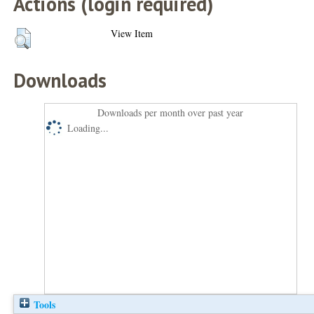
Actions (login required)
View Item
Downloads
Downloads per month over past year
Loading...
Tools