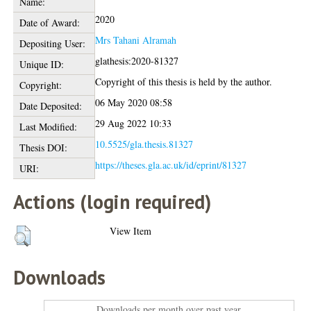
Name:
2020
Date of Award:
Mrs Tahani Alramah
Depositing User:
glathesis:2020-81327
Unique ID:
Copyright of this thesis is held by the author.
Copyright:
06 May 2020 08:58
Date Deposited:
29 Aug 2022 10:33
Last Modified:
10.5525/gla.thesis.81327
Thesis DOI:
https://theses.gla.ac.uk/id/eprint/81327
URI:
Actions (login required)
View Item
Downloads
Downloads per month over past year