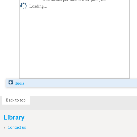
Loading...
Tools
Back to top
Library
Contact us