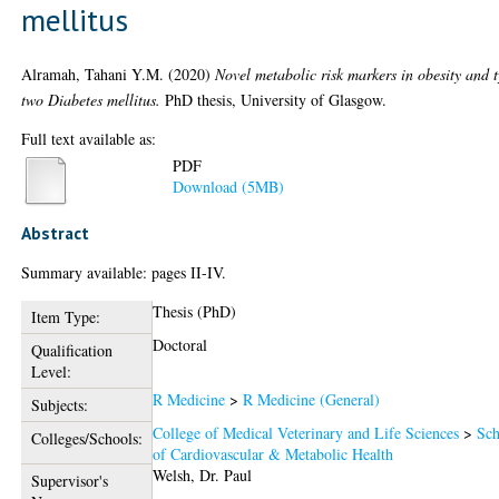
mellitus
Alramah, Tahani Y.M.
(2020)
Novel metabolic risk markers in obesity and 
two Diabetes mellitus.
PhD thesis, University of Glasgow.
Full text available as:
PDF
Download (5MB)
Abstract
Summary available: pages II-IV.
Thesis (PhD)
Item Type:
Doctoral
Qualification
Level:
R Medicine
>
R Medicine (General)
Subjects:
College of Medical Veterinary and Life Sciences
>
Sch
Colleges/Schools:
of Cardiovascular & Metabolic Health
Welsh, Dr. Paul
Supervisor's