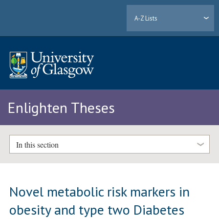
A-Z Lists
Enlighten Theses
In this section
Novel metabolic risk markers in
obesity and type two Diabetes