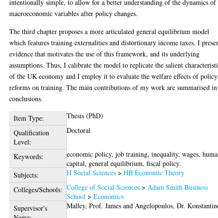
intentionally simple, to allow for a better understanding of the dynamics of
macroeconomic variables after policy changes.
The third chapter proposes a more articulated general equilibrium model
which features training externalities and distortionary income taxes. I prese
evidence that motivates the use of this framework, and its underlying
assumptions. Thus, I calibrate the model to replicate the salient characterist
of the UK economy and I employ it to evaluate the welfare effects of policy
reforms on training. The main contributions of my work are summarised in
conclusions.
Thesis (PhD)
Item Type:
Doctoral
Qualification
Level:
economic policy, job training, inequality, wages, hum
Keywords:
capital, general equilibrium, fiscal policy.
H Social Sciences
>
HB Economic Theory
Subjects:
College of Social Sciences
>
Adam Smith Business
Colleges/Schools:
School
>
Economics
Malley, Prof. James
and
Angelopoulos, Dr. Konstantin
Supervisor's
Name: