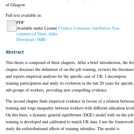
of Glasgow.
Full text available as:
PDF
Available under License
Creative Commons Attribution Non-
commercial Share Alike
.
Download (5MB)
Abstract
This thesis is composed of three chapters. After a brief introduction, the fir
chapter discusses the definition of on-the-job training, reviews the literature
and reports empirical analyses for the specific case of UK. I decompose
training participation and study its evolution in the last 20 years for specific
sub-groups of workers, providing new compelling evidence.
The second chapter finds empirical evidence in favour of a relation betwee
training and wage inequality between workers with different education level
On this basis, a dynamic general equilibrium (DGE) model with on-the-job
training is developed and calibrated to match UK data. I use the framework
study the redistributional effects of training subsidies. The model is