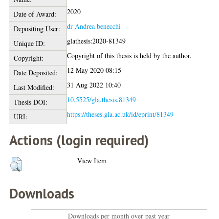
2020
Date of Award:
dr Andrea benecchi
Depositing User:
glathesis:2020-81349
Unique ID:
Copyright of this thesis is held by the author.
Copyright:
12 May 2020 08:15
Date Deposited:
31 Aug 2022 10:40
Last Modified:
10.5525/gla.thesis.81349
Thesis DOI:
https://theses.gla.ac.uk/id/eprint/81349
URI:
Actions (login required)
View Item
Downloads
Downloads per month over past year