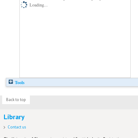
Loading...
Tools
Back to top
Library
Contact us