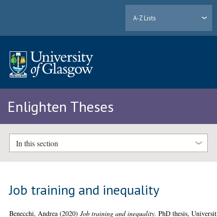
A-Z Lists
Enlighten Theses
In this section
Job training and inequality
Benecchi, Andrea
(2020)
Job training and inequality.
PhD thesis, Universi