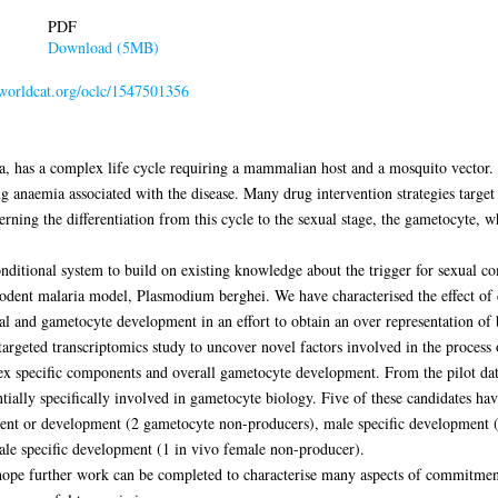
PDF
Download (5MB)
n.worldcat.org/oclc/1547501356
, has a complex life cycle requiring a mammalian host and a mosquito vector. It
ing anaemia associated with the disease. Many drug intervention strategies target t
ning the differentiation from this cycle to the sexual stage, the gametocyte, w
nditional system to build on existing knowledge about the trigger for sexual 
dent malaria model, Plasmodium berghei. We have characterised the effect of c
xual and gametocyte development in an effort to obtain an over representation of
ntargeted transcriptomics study to uncover novel factors involved in the proce
 sex specific components and overall gametocyte development. From the pilot da
tially specifically involved in gametocyte biology. Five of these candidates ha
tment or development (2 gametocyte non-producers), male specific development
ale specific development (1 in vivo female non-producer).
 hope further work can be completed to characterise many aspects of commitmen