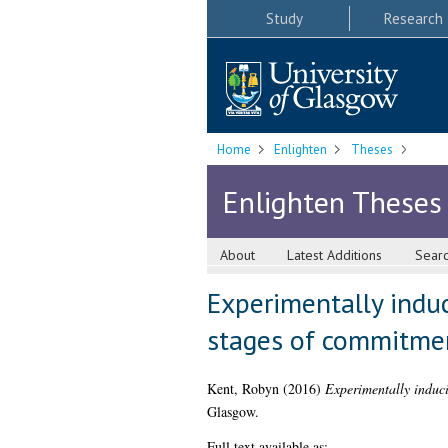
Study
Research
Home
Enlighten
Theses
Enlighten Theses
About
Latest Additions
Sear
Experimentally induc
stages of commitment
Kent, Robyn
(2016)
Experimentally induci
Glasgow.
Full text available as: