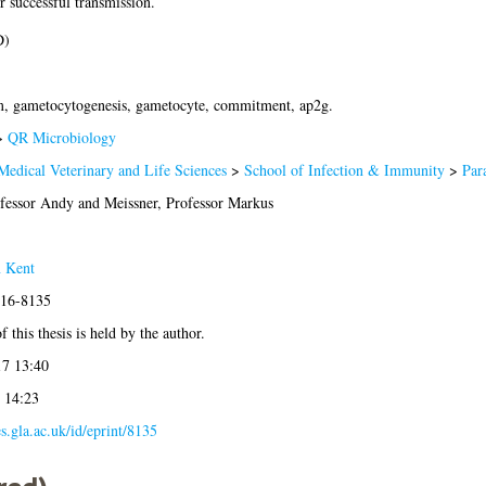
 successful transmission.
D)
, gametocytogenesis, gametocyte, commitment, ap2g.
>
QR Microbiology
Medical Veterinary and Life Sciences
>
School of Infection & Immunity
>
Par
ofessor Andy
and
Meissner, Professor Markus
 Kent
016-8135
 this thesis is held by the author.
7 13:40
 14:23
es.gla.ac.uk/id/eprint/8135