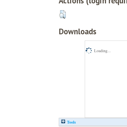
Actions (login requi
Downloads
Loading...
Tools