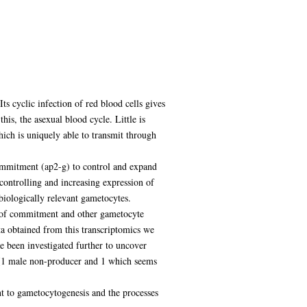
s cyclic infection of red blood cells gives
his, the asexual blood cycle. Little is
hich is uniquely able to transmit through
commitment (ap2-g) to control and expand
ontrolling and increasing expression of
 biologically relevant gametocytes.
ss of commitment and other gametocyte
ta obtained from this transcriptomics we
ve been investigated further to uncover
 (1 male non-producer and 1 which seems
t to gametocytogenesis and the processes