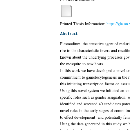
Printed Thesis Information:
https://gla.o
Abstract
Plasmodium, the causative agent of malaria
rise to the characteristic fevers and result
known about the underlying processes gover
the mosquito to new hosts.
In this work we have developed a novel co
commitment to gametocytogenesis in the ro
this initiating transcription factor on ase
Using this novel system we initiated an u
specific roles such as gender assignation,
identified and screened 40 candidates poten
novel roles in the early stages of commi
to effect development) and potentially fem
Using the data generated in this study we