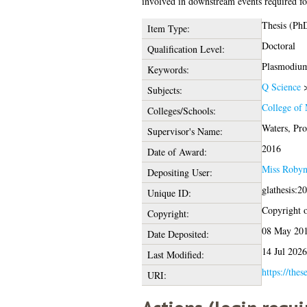
involved in downstream events required for
Thesis (Ph
Item Type:
Doctoral
Qualification Level:
Plasmodium
Keywords:
Q Science
Subjects:
College of 
Colleges/Schools:
Waters, Pr
Supervisor's Name:
2016
Date of Award:
Miss Robyn
Depositing User:
glathesis:2
Unique ID:
Copyright of
Copyright:
08 May 201
Date Deposited:
14 Jul 2026
Last Modified:
https://thes
URI: