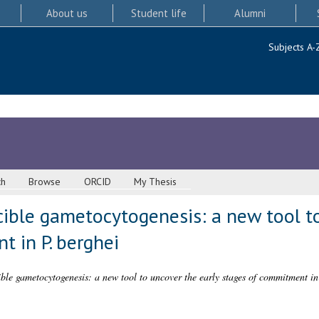
About us
Student life
Alumni
Subjects A-
ch
Browse
ORCID
My Thesis
ible gametocytogenesis: a new tool to
 in P. berghei
ble gametocytogenesis: a new tool to uncover the early stages of commitment in