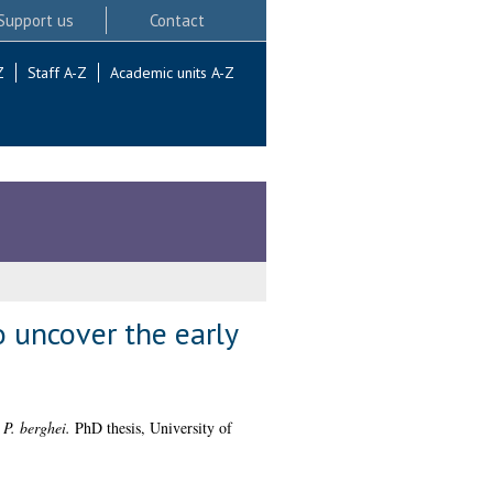
Support us
Contact
Z
Staff A-Z
Academic units A-Z
 uncover the early
 P. berghei.
PhD thesis, University of