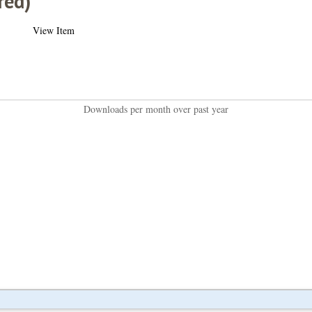
red)
View Item
Downloads per month over past year