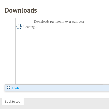
Downloads
Downloads per month over past year
Loading...
Tools
Back to top