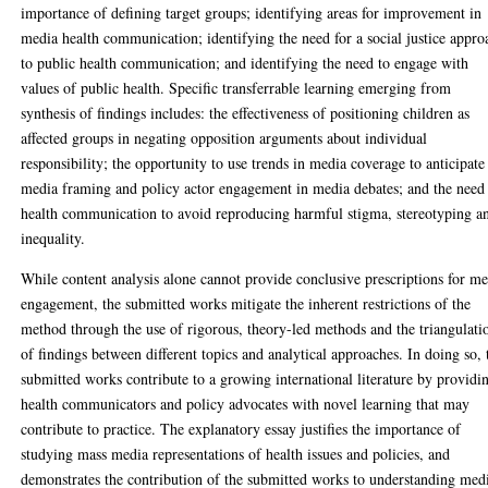
importance of defining target groups; identifying areas for improvement in
media health communication; identifying the need for a social justice appro
to public health communication; and identifying the need to engage with
values of public health. Specific transferrable learning emerging from
synthesis of findings includes: the effectiveness of positioning children as
affected groups in negating opposition arguments about individual
responsibility; the opportunity to use trends in media coverage to anticipate
media framing and policy actor engagement in media debates; and the need 
health communication to avoid reproducing harmful stigma, stereotyping a
inequality.
While content analysis alone cannot provide conclusive prescriptions for m
engagement, the submitted works mitigate the inherent restrictions of the
method through the use of rigorous, theory-led methods and the triangulati
of findings between different topics and analytical approaches. In doing so, 
submitted works contribute to a growing international literature by providi
health communicators and policy advocates with novel learning that may
contribute to practice. The explanatory essay justifies the importance of
studying mass media representations of health issues and policies, and
demonstrates the contribution of the submitted works to understanding med