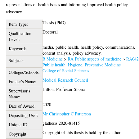
representations of health issues and informing improved health policy
advocacy.
Thesis (PhD)
Item Type:
Doctoral
Qualification
Level:
media, public health, health policy, communications,
Keywords:
content analysis, policy advocacy.
R Medicine
>
RA Public aspects of medicine
>
RA042
Subjects:
Public health. Hygiene. Preventive Medicine
College of Social Sciences
Colleges/Schools:
Medical Research Council
Funder's Name:
Hilton, Professor Shona
Supervisor's
Name:
2020
Date of Award:
Mr Christopher C Patterson
Depositing User:
glathesis:2020-81415
Unique ID:
Copyright of this thesis is held by the author.
Copyright: