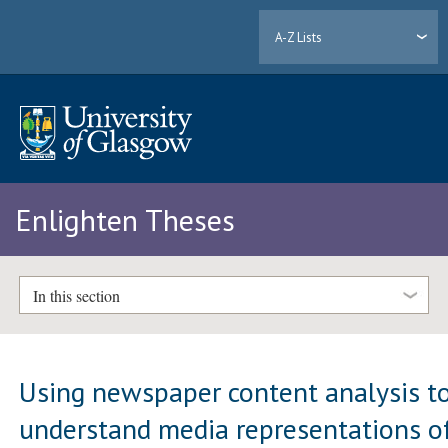
A-Z Lists
Enlighten Theses
In this section
Using newspaper content analysis t
understand media representations o