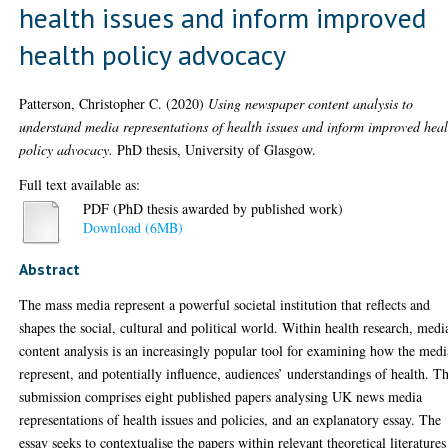
health issues and inform improved
health policy advocacy
Patterson, Christopher C.
(2020)
Using newspaper content analysis to
understand media representations of health issues and inform improved heal
policy advocacy.
PhD thesis, University of Glasgow.
Full text available as:
PDF (PhD thesis awarded by published work)
Download (6MB)
Abstract
The mass media represent a powerful societal institution that reflects and
shapes the social, cultural and political world. Within health research, medi
content analysis is an increasingly popular tool for examining how the medi
represent, and potentially influence, audiences’ understandings of health. Th
submission comprises eight published papers analysing UK news media
representations of health issues and policies, and an explanatory essay. The
essay seeks to contextualise the papers within relevant theoretical literatures