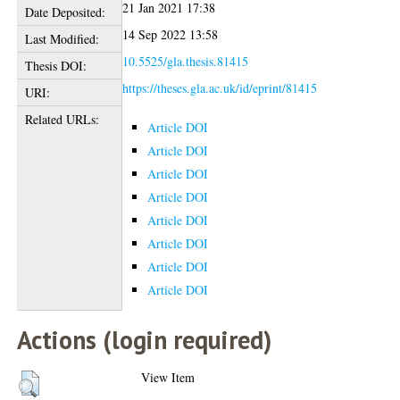
21 Jan 2021 17:38
Date Deposited:
14 Sep 2022 13:58
Last Modified:
10.5525/gla.thesis.81415
Thesis DOI:
https://theses.gla.ac.uk/id/eprint/81415
URI:
Related URLs:
Article DOI
Article DOI
Article DOI
Article DOI
Article DOI
Article DOI
Article DOI
Article DOI
Actions (login required)
View Item