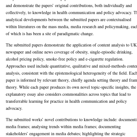
and demonstrate the papers’ original contributions, both individually and
collectively, to knowledge in health communication and policy advocacy. T
analytical developments between the submitted papers are contextualised
within literatures on the mass media, media research and policymaking, eac
of which is has been a site of paradigmatic change.
The submitted papers demonstrate the application of content analysis to UK
newspaper and online news coverage of obesity, single-episodic drinking,
alcohol pricing policy, smoke-free policy and e-cigarette regulation.
Approaches used include quantitative, qualitative and mixed-methods conte
analysis, consistent with the epistemological heterogeneity of the field. Eac
paper is informed by relevant theory, chiefly agenda setting theory and fra
theory. While each paper produces its own novel topic-specific insights, the
explanatory essay also considers commonalities across topics that lead to
transferrable learning for practice in health communication and policy
advocacy.
The submitted works’ novel contributions to knowledge include: document
media frames; analysing trends within media frames; documenting
stakeholders’ engagement in media debates; highlighting the strategic