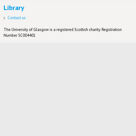
Library
Contact us
The University of Glasgow is a registered Scottish charity: Registration
Number SC004401