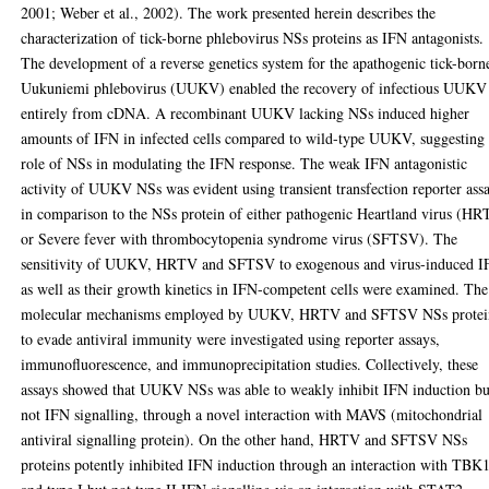
2001; Weber et al., 2002). The work presented herein describes the
characterization of tick-borne phlebovirus NSs proteins as IFN antagonists.
The development of a reverse genetics system for the apathogenic tick-born
Uukuniemi phlebovirus (UUKV) enabled the recovery of infectious UUKV
entirely from cDNA. A recombinant UUKV lacking NSs induced higher
amounts of IFN in infected cells compared to wild-type UUKV, suggesting
role of NSs in modulating the IFN response. The weak IFN antagonistic
activity of UUKV NSs was evident using transient transfection reporter ass
in comparison to the NSs protein of either pathogenic Heartland virus (H
or Severe fever with thrombocytopenia syndrome virus (SFTSV). The
sensitivity of UUKV, HRTV and SFTSV to exogenous and virus-induced I
as well as their growth kinetics in IFN-competent cells were examined. The
molecular mechanisms employed by UUKV, HRTV and SFTSV NSs protei
to evade antiviral immunity were investigated using reporter assays,
immunofluorescence, and immunoprecipitation studies. Collectively, these
assays showed that UUKV NSs was able to weakly inhibit IFN induction bu
not IFN signalling, through a novel interaction with MAVS (mitochondrial
antiviral signalling protein). On the other hand, HRTV and SFTSV NSs
proteins potently inhibited IFN induction through an interaction with TBK1