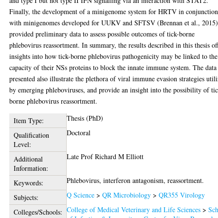
and type I but not type II IFN signalling via an interaction with STAT2.
Finally, the development of a minigenome system for HRTV in conjunctio
with minigenomes developed for UUKV and SFTSV (Brennan et al., 2015
provided preliminary data to assess possible outcomes of tick-borne
phlebovirus reassortment. In summary, the results described in this thesis of
insights into how tick-borne phlebovirus pathogenicity may be linked to the
capacity of their NSs proteins to block the innate immune system. The data
presented also illustrate the plethora of viral immune evasion strategies util
by emerging phleboviruses, and provide an insight into the possibility of ti
borne phlebovirus reassortment.
Thesis (PhD)
Item Type:
Doctoral
Qualification
Level:
Late Prof Richard M Elliott
Additional
Information:
Phlebovirus, interferon antagonism, reassortment.
Keywords:
Q Science
>
QR Microbiology
>
QR355 Virology
Subjects:
College of Medical Veterinary and Life Sciences
>
Sch
Colleges/Schools: