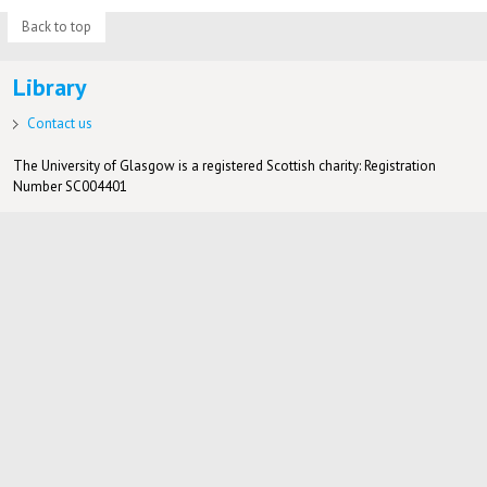
Back to top
Library
Contact us
The University of Glasgow is a registered Scottish charity: Registration
Number SC004401