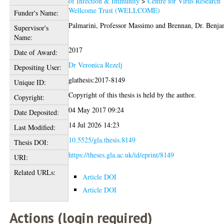
of Infection & Immunity
>
Centre for Virus Research
Wellcome Trust (WELLCOME)
Funder's Name:
Palmarini, Professor Massimo
and
Brennan, Dr. Benja
Supervisor's
Name:
2017
Date of Award:
Dr Veronica Rezelj
Depositing User:
glathesis:2017-8149
Unique ID:
Copyright of this thesis is held by the author.
Copyright:
04 May 2017 09:24
Date Deposited:
14 Jul 2026 14:23
Last Modified:
10.5525/gla.thesis.8149
Thesis DOI:
https://theses.gla.ac.uk/id/eprint/8149
URI:
Related URLs:
Article DOI
Article DOI
Actions (login required)