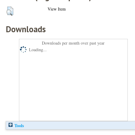
View Item
Downloads
Downloads per month over past year
Loading...
Tools