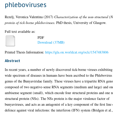
phleboviruses
Rezelj, Veronica Valentina
(2017)
Characterization of the non-structural (N
protein of tick-borne phleboviruses.
PhD thesis, University of Glasgow.
Full text available as:
PDF
Download (37MB)
Printed Thesis Information:
https://gla.on.worldcat.org/oclc/1547483806
Abstract
In recent years, a number of newly discovered tick-borne viruses exhibiting
wide spectrum of diseases in humans have been ascribed to the Phlebovirus
genus of the Bunyaviridae family. These viruses have a tripartite RNA gen
composed of two negative-sense RNA segments (medium and large) and on
ambisense segment (small), which encode four structural proteins and one 
structural protein (NSs). The NSs protein is the major virulence factor of
bunyaviruses, and acts as an antagonist of a key component of the first line 
defence against viral infections: the interferon (IFN) system (Bridgen et al.