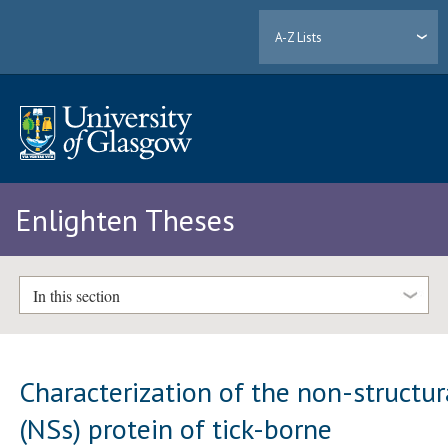
A-Z Lists
Enlighten Theses
In this section
Characterization of the non-structur
(NSs) protein of tick-borne