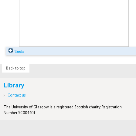
Tools
Back to top
Library
Contact us
The University of Glasgow is a registered Scottish charity: Registration
Number SC004401