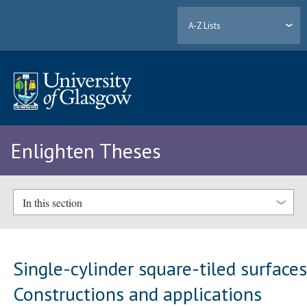
A-Z Lists
Enlighten Theses
In this section
Single-cylinder square-tiled surfaces
Constructions and applications