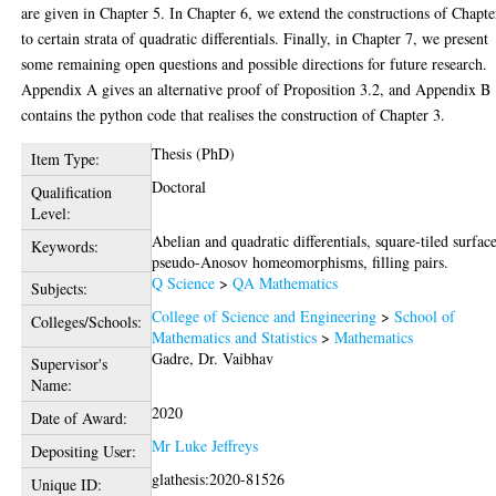
are given in Chapter 5. In Chapter 6, we extend the constructions of Chapte
to certain strata of quadratic differentials. Finally, in Chapter 7, we present
some remaining open questions and possible directions for future research.
Appendix A gives an alternative proof of Proposition 3.2, and Appendix B
contains the python code that realises the construction of Chapter 3.
Thesis (PhD)
Item Type:
Doctoral
Qualification
Level:
Abelian and quadratic differentials, square-tiled surface
Keywords:
pseudo-Anosov homeomorphisms, filling pairs.
Q Science
>
QA Mathematics
Subjects:
College of Science and Engineering
>
School of
Colleges/Schools:
Mathematics and Statistics
>
Mathematics
Gadre, Dr. Vaibhav
Supervisor's
Name:
2020
Date of Award:
Mr Luke Jeffreys
Depositing User:
glathesis:2020-81526
Unique ID: