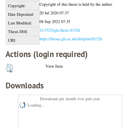
Copyright of this thesis is held by the author.
Copyright:
20 Jul 2020 07:37
Date Deposited:
08 Sep 2022 07:35
Last Modified:
10.5525/gla.thesis.81526
Thesis DOI:
https://theses.gla.ac.uk/id/eprint/81526
URI:
Actions (login required)
View Item
Downloads
Downloads per month over past year
Loading...