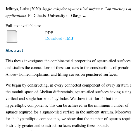
Jeffreys, Luke
(2020)
Single-cylinder square-tiled surfaces: Constructions 
applications.
PhD thesis, University of Glasgow.
Full text available as:
PDF
Download (1MB)
Abstract
This thesis investigates the combinatorial properties of square-tiled surfaces
and studies the connections of these surfaces to the constructions of pseudo-
Anosov homeomorphisms, and filling curves on punctured surfaces.
We begin by constructing, in every connected component of every stratum 
the moduli space of Abelian differentials, square-tiled surfaces having a sin
vertical and single horizontal cylinder. We show that, for all but the
hyperelliptic components, this can be achieved in the minimum number of
squares required for a square-tiled surface in the ambient stratum. Moreover
for the hyperelliptic components, we show that the number of squares requi
is strictly greater and construct surfaces realising these bounds.