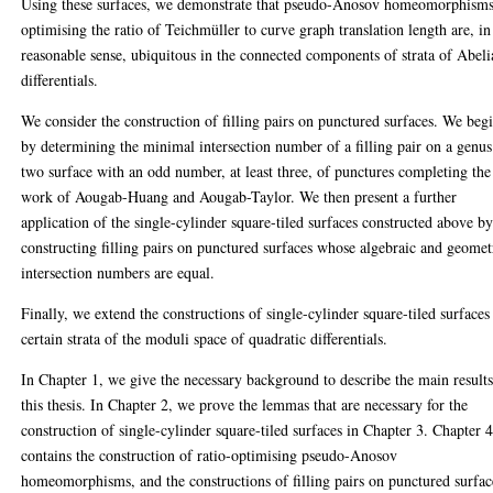
Using these surfaces, we demonstrate that pseudo-Anosov homeomorphism
optimising the ratio of Teichmüller to curve graph translation length are, in
reasonable sense, ubiquitous in the connected components of strata of Abel
differentials.
We consider the construction of filling pairs on punctured surfaces. We beg
by determining the minimal intersection number of a filling pair on a genus
two surface with an odd number, at least three, of punctures completing the
work of Aougab-Huang and Aougab-Taylor. We then present a further
application of the single-cylinder square-tiled surfaces constructed above b
constructing filling pairs on punctured surfaces whose algebraic and geomet
intersection numbers are equal.
Finally, we extend the constructions of single-cylinder square-tiled surfaces
certain strata of the moduli space of quadratic differentials.
In Chapter 1, we give the necessary background to describe the main results
this thesis. In Chapter 2, we prove the lemmas that are necessary for the
construction of single-cylinder square-tiled surfaces in Chapter 3. Chapter 
contains the construction of ratio-optimising pseudo-Anosov
homeomorphisms, and the constructions of filling pairs on punctured surfac