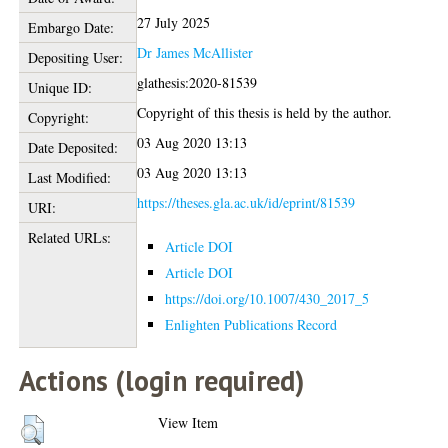
27 July 2025
Embargo Date:
Dr James McAllister
Depositing User:
glathesis:2020-81539
Unique ID:
Copyright of this thesis is held by the author.
Copyright:
03 Aug 2020 13:13
Date Deposited:
03 Aug 2020 13:13
Last Modified:
https://theses.gla.ac.uk/id/eprint/81539
URI:
Related URLs:
Article DOI
Article DOI
https://doi.org/10.1007/430_2017_5
Enlighten Publications Record
Actions (login required)
View Item