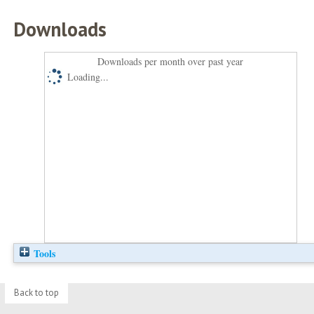
Downloads
Downloads per month over past year
Loading...
Tools
Back to top