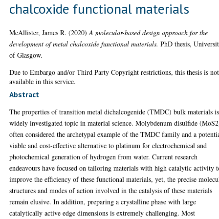
chalcoxide functional materials
McAllister, James R.
(2020)
A molecular-based design approach for the
development of metal chalcoxide functional materials.
PhD thesis, Universi
of Glasgow.
Due to Embargo and/or Third Party Copyright restrictions, this thesis is no
available in this service.
Abstract
The properties of transition metal dichalcogenide (TMDC) bulk materials is
widely investigated topic in material science. Molybdenum disulfide (MoS2
often considered the archetypal example of the TMDC family and a potenti
viable and cost-effective alternative to platinum for electrochemical and
photochemical generation of hydrogen from water. Current research
endeavours have focused on tailoring materials with high catalytic activity t
improve the efficiency of these functional materials, yet, the precise molecu
structures and modes of action involved in the catalysis of these materials
remain elusive. In addition, preparing a crystalline phase with large
catalytically active edge dimensions is extremely challenging. Most