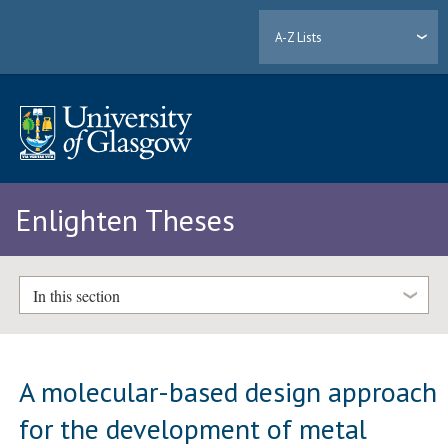
A-Z Lists
Enlighten Theses
In this section
A molecular-based design approach
for the development of metal