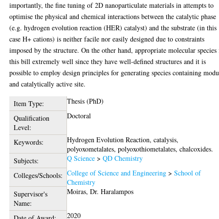
importantly, the fine tuning of 2D nanoparticulate materials in attempts to
optimise the physical and chemical interactions between the catalytic phase
(e.g. hydrogen evolution reaction (HER) catalyst) and the substrate (in this
case H+ cations) is neither facile nor easily designed due to constraints
imposed by the structure. On the other hand, appropriate molecular species 
this bill extremely well since they have well-defined structures and it is
possible to employ design principles for generating species containing modu
and catalytically active site.
Thesis (PhD)
Item Type:
Doctoral
Qualification
Level:
Hydrogen Evolution Reaction, catalysis,
Keywords:
polyoxometalates, polyoxothiometalates, chalcoxides.
Q Science
>
QD Chemistry
Subjects:
College of Science and Engineering
>
School of
Colleges/Schools:
Chemistry
Moiras, Dr. Haralampos
Supervisor's
Name:
2020
Date of Award: