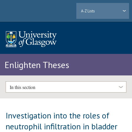
A-Z Lists
Enlighten Theses
In this section
Investigation into the roles of
neutrophil infiltration in bladder