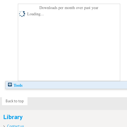
Downloads per month over past year
Loading...
Tools
Back to top
Library
Contact us