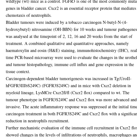
wildtype (wt) mice as a control. FGFR3 is one of the most commonly muta
genes in bladder cancer. Cxcr2 is an essential receptor protein that mediates
chemotaxis of neutrophils.
Bladder tumours were induced by a tobacco carcinogen N-butyl-N-(4-
hydroxybutyl) nitrosamine (OH-BBN) for 10 weeks and tumour pathogenes
was analysed at the timepoint of 2, 12, 16 and 20 weeks from the start of
treatment. A combined qualitative and quantitative approaches, namely
haematoxylin and eosin (H&E) staining, immunohistochemistry (IHC), real
time PCR-based microarray were used to evaluate the changes in the urothel
and tumour histopathology, immune cell influx and gene expression in the
tissue context.
Carcinogen-dependent bladder tumorigenesis was increased in Tg(UroII-
hFGFR3IIIbS249C) (FGFR3S249C) and in mice with Cxcr2 deletion in
myeloid lineage, LysMCre Cxcr2fl/fl (Cxcr2 flox) compared to wt. The
tumour phenotype in FGFR3S249C and Cxcr2 flox was more advanced and
invasive. The acute inflammatory response was suppressed at the initial tim
carcinogen treatment in both FGFR3S249C and Cxcr2 flox with a significa
reduction in neutrophils recruitment.
Further mechanistic evaluation of the immune cell recruitment in Cxcr2 flo
showed changes in the levels of infiltrations of neutrophils, macrophages a