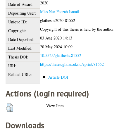
2020
Date of Award:
Miss Nur Faezah Ismail
Depositing User:
glathesis:2020-81552
Unique ID:
Copyright of this thesis is held by the author.
Copyright:
03 Aug 2020 14:13
Date Deposited:
20 May 2024 10:09
Last Modified:
10.5525/gla.thesis.81552
Thesis DOI:
https://theses.gla.ac.uk/id/eprint/81552
URI:
Related URLs:
Article DOI
Actions (login required)
View Item
Downloads