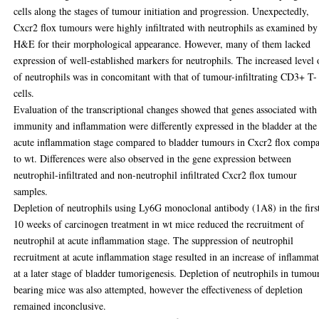
cells along the stages of tumour initiation and progression. Unexpectedly,
Cxcr2 flox tumours were highly infiltrated with neutrophils as examined by
H&E for their morphological appearance. However, many of them lacked
expression of well-established markers for neutrophils. The increased level 
of neutrophils was in concomitant with that of tumour-infiltrating CD3+ T-
cells.
Evaluation of the transcriptional changes showed that genes associated with
immunity and inflammation were differently expressed in the bladder at the
acute inflammation stage compared to bladder tumours in Cxcr2 flox comp
to wt. Differences were also observed in the gene expression between
neutrophil-infiltrated and non-neutrophil infiltrated Cxcr2 flox tumour
samples.
Depletion of neutrophils using Ly6G monoclonal antibody (1A8) in the firs
10 weeks of carcinogen treatment in wt mice reduced the recruitment of
neutrophil at acute inflammation stage. The suppression of neutrophil
recruitment at acute inflammation stage resulted in an increase of inflamma
at a later stage of bladder tumorigenesis. Depletion of neutrophils in tumou
bearing mice was also attempted, however the effectiveness of depletion
remained inconclusive.