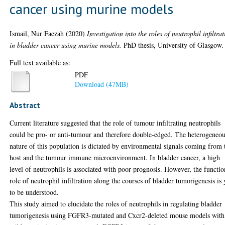
cancer using murine models
Ismail, Nur Faezah
(2020)
Investigation into the roles of neutrophil infiltra
in bladder cancer using murine models.
PhD thesis, University of Glasgow.
Full text available as:
PDF
Download (47MB)
Abstract
Current literature suggested that the role of tumour infiltrating neutrophils
could be pro- or anti-tumour and therefore double-edged. The heterogeneo
nature of this population is dictated by environmental signals coming from 
host and the tumour immune microenvironment. In bladder cancer, a high
level of neutrophils is associated with poor prognosis. However, the functio
role of neutrophil infiltration along the courses of bladder tumorigenesis is 
to be understood.
This study aimed to elucidate the roles of neutrophils in regulating bladder
tumorigenesis using FGFR3-mutated and Cxcr2-deleted mouse models with