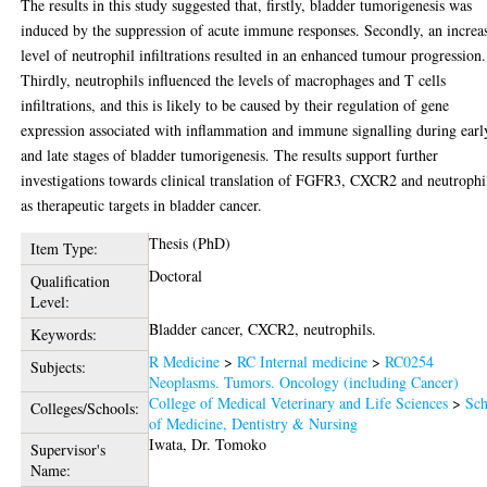
The results in this study suggested that, firstly, bladder tumorigenesis was
induced by the suppression of acute immune responses. Secondly, an increa
level of neutrophil infiltrations resulted in an enhanced tumour progression.
Thirdly, neutrophils influenced the levels of macrophages and T cells
infiltrations, and this is likely to be caused by their regulation of gene
expression associated with inflammation and immune signalling during earl
and late stages of bladder tumorigenesis. The results support further
investigations towards clinical translation of FGFR3, CXCR2 and neutrophi
as therapeutic targets in bladder cancer.
Thesis (PhD)
Item Type:
Doctoral
Qualification
Level:
Bladder cancer, CXCR2, neutrophils.
Keywords:
R Medicine
>
RC Internal medicine
>
RC0254
Subjects:
Neoplasms. Tumors. Oncology (including Cancer)
College of Medical Veterinary and Life Sciences
>
Sch
Colleges/Schools:
of Medicine, Dentistry & Nursing
Iwata, Dr. Tomoko
Supervisor's
Name: