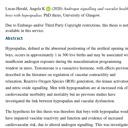
Lucas-Herald, Angela K
(2020)
Androgen signalling and vascular healt
boys with hypospadias.
PhD thesis, University of Glasgow.
Due to Embargo and/or Third Party Copyright restrictions, this thesis is no
available in this service.
Abstract
Hypospadias, defined as the abnormal positioning of the urethral opening i
boys, occurs in approximately 1 in 300 live births and may be associated wi
insufficient androgen exposure during the masculinisation programming
window in utero. Testosterone is a vasoactive hormone, with effects previou
described in the literature on regulation of vascular contractility and
relaxation, Reactive Oxygen Species (ROS) generation, rho kinase activatio
and nitric oxide signalling. Men with hypogonadism are at increased risk of
cardiovascular morbidity and mortality but no previous studies have
investigated the link between hypospadias and vascular dysfunction.
The hypothesis for this thesis was therefore that boys with hypospadias wou
have impaired vascular reactivity and function and evidence of increased
cardiovascular risk, due to altered androgen signalling. This was investigate