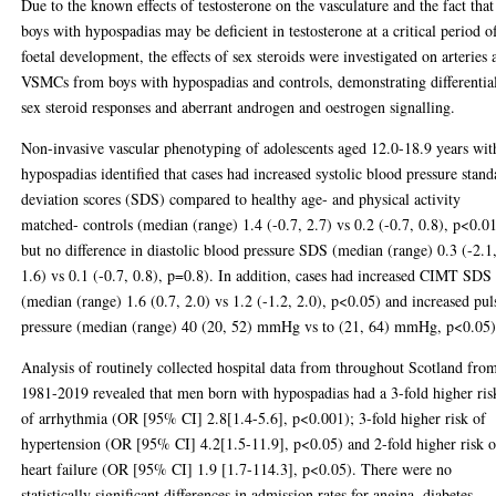
Due to the known effects of testosterone on the vasculature and the fact that
boys with hypospadias may be deficient in testosterone at a critical period o
foetal development, the effects of sex steroids were investigated on arteries 
VSMCs from boys with hypospadias and controls, demonstrating differentia
sex steroid responses and aberrant androgen and oestrogen signalling.
Non-invasive vascular phenotyping of adolescents aged 12.0-18.9 years wit
hypospadias identified that cases had increased systolic blood pressure stand
deviation scores (SDS) compared to healthy age- and physical activity
matched- controls (median (range) 1.4 (-0.7, 2.7) vs 0.2 (-0.7, 0.8), p<0.0
but no difference in diastolic blood pressure SDS (median (range) 0.3 (-2.1
1.6) vs 0.1 (-0.7, 0.8), p=0.8). In addition, cases had increased CIMT SDS
(median (range) 1.6 (0.7, 2.0) vs 1.2 (-1.2, 2.0), p<0.05) and increased pul
pressure (median (range) 40 (20, 52) mmHg vs to (21, 64) mmHg, p<0.05)
Analysis of routinely collected hospital data from throughout Scotland fro
1981-2019 revealed that men born with hypospadias had a 3-fold higher ris
of arrhythmia (OR [95% CI] 2.8[1.4-5.6], p<0.001); 3-fold higher risk of
hypertension (OR [95% CI] 4.2[1.5-11.9], p<0.05) and 2-fold higher risk o
heart failure (OR [95% CI] 1.9 [1.7-114.3], p<0.05). There were no
statistically significant differences in admission rates for angina, diabetes,