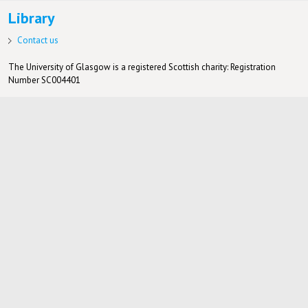
Library
Contact us
The University of Glasgow is a registered Scottish charity: Registration
Number SC004401