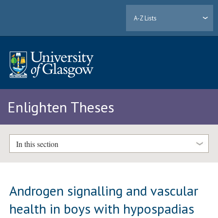
A-Z Lists
Enlighten Theses
In this section
Androgen signalling and vascular
health in boys with hypospadias