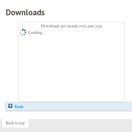
Downloads
Downloads per month over past year
Loading...
Tools
Back to top