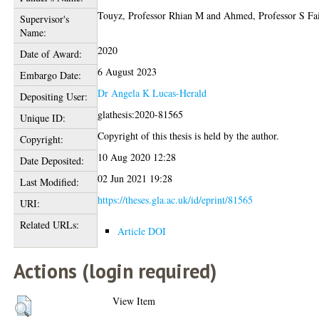
Touyz, Professor Rhian M
and
Ahmed, Professor S Fai
Supervisor's
Name:
2020
Date of Award:
6 August 2023
Embargo Date:
Dr Angela K Lucas-Herald
Depositing User:
glathesis:2020-81565
Unique ID:
Copyright of this thesis is held by the author.
Copyright:
10 Aug 2020 12:28
Date Deposited:
02 Jun 2021 19:28
Last Modified:
https://theses.gla.ac.uk/id/eprint/81565
URI:
Related URLs:
Article DOI
Actions (login required)
View Item