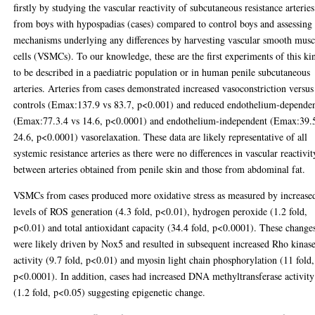
firstly by studying the vascular reactivity of subcutaneous resistance arteries
from boys with hypospadias (cases) compared to control boys and assessing
mechanisms underlying any differences by harvesting vascular smooth musc
cells (VSMCs). To our knowledge, these are the first experiments of this ki
to be described in a paediatric population or in human penile subcutaneous
arteries. Arteries from cases demonstrated increased vasoconstriction versus
controls (Emax:137.9 vs 83.7, p<0.001) and reduced endothelium-depende
(Emax:77.3.4 vs 14.6, p<0.0001) and endothelium-independent (Emax:39.
24.6, p<0.0001) vasorelaxation. These data are likely representative of all
systemic resistance arteries as there were no differences in vascular reactivit
between arteries obtained from penile skin and those from abdominal fat.
VSMCs from cases produced more oxidative stress as measured by increase
levels of ROS generation (4.3 fold, p<0.01), hydrogen peroxide (1.2 fold,
p<0.01) and total antioxidant capacity (34.4 fold, p<0.0001). These change
were likely driven by Nox5 and resulted in subsequent increased Rho kinas
activity (9.7 fold, p<0.01) and myosin light chain phosphorylation (11 fold,
p<0.0001). In addition, cases had increased DNA methyltransferase activity
(1.2 fold, p<0.05) suggesting epigenetic change.