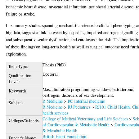
ischaemic heart disease, myocardial infarction, peripheral arterial disease, r
failure or stroke.
In summary, studies spanning mechanistic science to clinical phenotyping a
big data, suggest a link between hypospadias, impaired androgen signalling
and subsequent vascular dysfunction and cardiovascular risk. The implicati
of these findings on long-term health as well as surgical outcome need furt
exploration.
Thesis (PhD)
Item Type:
Doctoral
Qualification
Level:
Masculinisation programming window, testosterone,
Keywords:
oestrogen, disorders of sex development.
R Medicine
>
RC Internal medicine
Subjects:
R Medicine
>
RJ Pediatrics
>
RJ101 Child Health. Chi
health services
College of Medical Veterinary and Life Sciences
>
Sch
Colleges/Schools:
of Cardiovascular & Metabolic Health
>
Cardiovascula
& Metabolic Health
British Heart Foundation
Funder's Name: