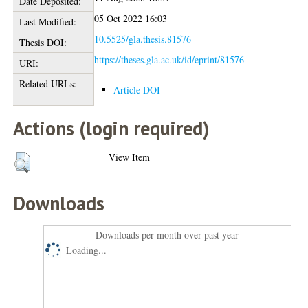
Date Deposited:
05 Oct 2022 16:03
Last Modified:
10.5525/gla.thesis.81576
Thesis DOI:
https://theses.gla.ac.uk/id/eprint/81576
URI:
Related URLs:
Article DOI
Actions (login required)
View Item
Downloads
Downloads per month over past year
Loading...