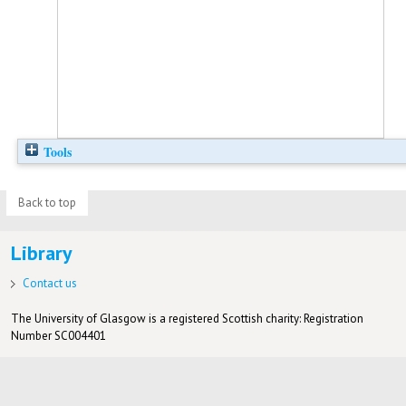
Tools
Back to top
Library
Contact us
The University of Glasgow is a registered Scottish charity: Registration
Number SC004401