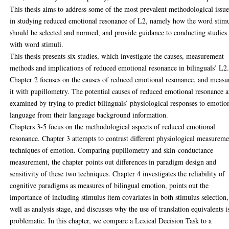
This thesis aims to address some of the most prevalent methodological issue
in studying reduced emotional resonance of L2, namely how the word stimu
should be selected and normed, and provide guidance to conducting studies
with word stimuli.
This thesis presents six studies, which investigate the causes, measurement
methods and implications of reduced emotional resonance in bilinguals’ L2
Chapter 2 focuses on the causes of reduced emotional resonance, and measu
it with pupillometry. The potential causes of reduced emotional resonance a
examined by trying to predict bilinguals’ physiological responses to emotio
language from their language background information.
Chapters 3-5 focus on the methodological aspects of reduced emotional
resonance. Chapter 3 attempts to contrast different physiological measurem
techniques of emotion. Comparing pupillometry and skin-conductance
measurement, the chapter points out differences in paradigm design and
sensitivity of these two techniques. Chapter 4 investigates the reliability of
cognitive paradigms as measures of bilingual emotion, points out the
importance of including stimulus item covariates in both stimulus selection,
well as analysis stage, and discusses why the use of translation equivalents i
problematic. In this chapter, we compare a Lexical Decision Task to a