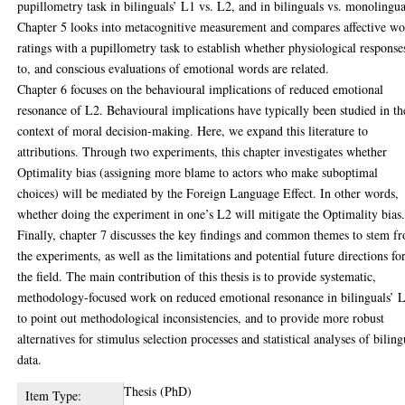
pupillometry task in bilinguals’ L1 vs. L2, and in bilinguals vs. monolingua
Chapter 5 looks into metacognitive measurement and compares affective w
ratings with a pupillometry task to establish whether physiological response
to, and conscious evaluations of emotional words are related.
Chapter 6 focuses on the behavioural implications of reduced emotional
resonance of L2. Behavioural implications have typically been studied in th
context of moral decision-making. Here, we expand this literature to
attributions. Through two experiments, this chapter investigates whether
Optimality bias (assigning more blame to actors who make suboptimal
choices) will be mediated by the Foreign Language Effect. In other words,
whether doing the experiment in one’s L2 will mitigate the Optimality bias
Finally, chapter 7 discusses the key findings and common themes to stem f
the experiments, as well as the limitations and potential future directions fo
the field. The main contribution of this thesis is to provide systematic,
methodology-focused work on reduced emotional resonance in bilinguals’ 
to point out methodological inconsistencies, and to provide more robust
alternatives for stimulus selection processes and statistical analyses of biling
data.
Thesis (PhD)
Item Type: