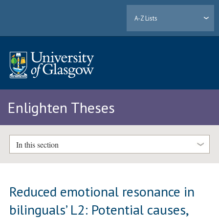
A-Z Lists
Enlighten Theses
In this section
Reduced emotional resonance in
bilinguals’ L2: Potential causes,