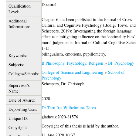
Doctoral
Qualification
Level:
Chapter 6 has been published in the Journal of Cross-
Additional
Cultural and Cognitive Psychology (Bodig, Toivo, and
Information:
Scheepers, 2019): Investigating the foreign language
effect as a mitigating influence on the ‘optimality bias’
moral judgements. Journal of Cultural Cognitive Scien
1-15.
bilingualism, emotions, pupillometry.
Keywords:
B Philosophy. Psychology. Religion
>
BF Psychology
Subjects:
College of Science and Engineering
>
School of
Colleges/Schools:
Psychology
Scheepers, Dr. Christoph
Supervisor's
Name:
2020
Date of Award:
Dr Taru Iris Wilhelmiina Toivo
Depositing User:
glathesis:2020-81576
Unique ID:
Copyright of this thesis is held by the author.
Copyright:
11 Aug 2020 10:37