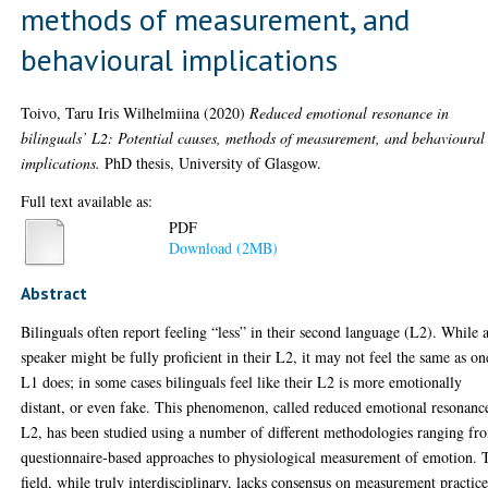
methods of measurement, and
behavioural implications
Toivo, Taru Iris Wilhelmiina
(2020)
Reduced emotional resonance in
bilinguals’ L2: Potential causes, methods of measurement, and behavioural
implications.
PhD thesis, University of Glasgow.
Full text available as:
PDF
Download (2MB)
Abstract
Bilinguals often report feeling “less” in their second language (L2). While 
speaker might be fully proficient in their L2, it may not feel the same as on
L1 does; in some cases bilinguals feel like their L2 is more emotionally
distant, or even fake. This phenomenon, called reduced emotional resonanc
L2, has been studied using a number of different methodologies ranging fr
questionnaire-based approaches to physiological measurement of emotion. 
field, while truly interdisciplinary, lacks consensus on measurement practice