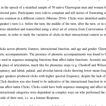
d in the speech of a stratified sample of 50 native Glaswegian men and women 
ected pairs. Participants were told to complain and tell stories of frustrating sit
ess common in a different context (Moreno 2016). Clicks were identified auditor
eaker’s turn (i.e. before the turn, the middle of the turn, after the turn, or in 
were identified and transcribed using a strict set of criteria from Conversati
s, in order to study the variation of clicks in their interactional context as we
clicks across phonetic features, interactional function, and age and gender. Gl
etic accompaniments. The presence of phonetic accompaniments was found to be s
e used in sequence-managing functions than affect-laden functions. Acoustic ana
k place of articulation, much like for phonemic stops (e.g. Chodroff and Wilson
quency, and labial, palatal, and alveolar-lateral clicks showing lower mean fre
er speakers produced clicks with higher spectral frequency, despite the lack of 
lick duration was also found to be indicative of the interactional function in w
han affect-laden Clicks. Clicks could have both sequence-managing and affect-
teractional categories were dependent in complex ways on who performed the
ide of their turn, i.e. as a listener Response.