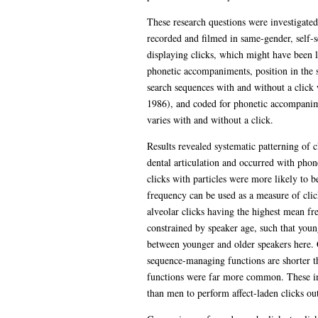
These research questions were investigate
recorded and filmed in same-gender, self-sel
displaying clicks, which might have been l
phonetic accompaniments, position in the sp
search sequences with and without a click 
1986), and coded for phonetic accompaniment
varies with and without a click.
Results revealed systematic patterning of 
dental articulation and occurred with phon
clicks with particles were more likely to b
frequency can be used as a measure of clic
alveolar clicks having the highest mean fre
constrained by speaker age, such that young
between younger and older speakers here. C
sequence-managing functions are shorter t
functions were far more common. These in
than men to perform affect-laden clicks outs