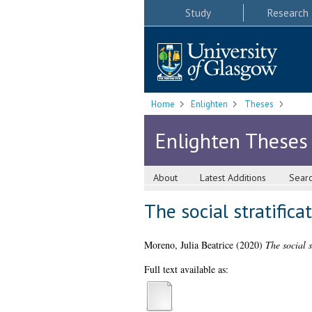
Study
Research
Home
Enlighten
Theses
Enlighten Theses
About
Latest Additions
Sear
The social stratifica
Moreno, Julia Beatrice
(2020)
The social s
Full text available as: