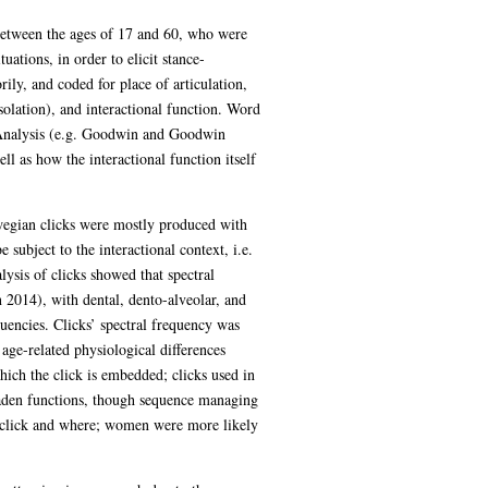
between the ages of 17 and 60, who were
uations, in order to elicit stance-
ily, and coded for place of articulation,
isolation), and interactional function. Word
on Analysis (e.g. Goodwin and Goodwin
ll as how the interactional function itself
aswegian clicks were mostly produced with
ubject to the interactional context, i.e.
lysis of clicks showed that spectral
 2014), with dental, dento-alveolar, and
quencies. Clicks’ spectral frequency was
age-related physiological differences
hich the click is embedded; clicks used in
laden functions, though sequence managing
 click and where; women were more likely