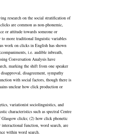
ng research on the social stratification of
, clicks are common as non-phonemic,
nce or attitude towards someone or
o more traditional linguistic variables
ous work on clicks in English has shown
accompaniments, i.e. audible inbreath,
 using Conversation Analysis have
arch, marking the shift from one speaker
ng disapproval, disagreement, sympathy
nction with social factors, though there is
mains unclear how click production or
cs, variationist sociolinguistics, and
stic characteristics such as spectral Centre
 Glasgow clicks; (2) how click phonetic
 interactional function, word search, are
ence within word search.