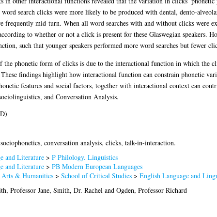
 in other interactional functions revealed that the variation in clicks’ phonetic
 word search clicks were more likely to be produced with dental, dento-alveolar,
re frequently mid-turn. When all word searches with and without clicks were ex
cording to whether or not a click is present for these Glaswegian speakers. Ho
unction, such that younger speakers performed more word searches but fewer clic
f the phonetic form of clicks is due to the interactional function in which the 
These findings highlight how interactional function can constrain phonetic varia
netic features and social factors, together with interactional context can contr
 sociolinguistics, and Conversation Analysis.
hD)
sociophonetics, conversation analysis, clicks, talk-in-interaction.
 and Literature
>
P Philology. Linguistics
 and Literature
>
PB Modern European Languages
f Arts & Humanities
>
School of Critical Studies
>
English Language and Lingu
th, Professor Jane
,
Smith, Dr. Rachel
and
Ogden, Professor Richard