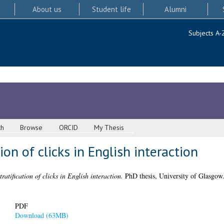
About us
Student life
Alumni
Subjects A-
ch
Browse
ORCID
My Thesis
tion of clicks in English interaction
tratification of clicks in English interaction.
PhD thesis, University of Glasgow
PDF
Download (63MB)