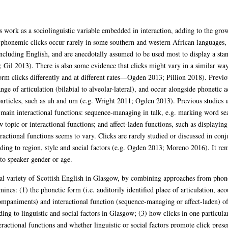
s work as a sociolinguistic variable embedded in interaction, adding to the growi
 phonemic clicks occur rarely in some southern and western African languages
including English, and are anecdotally assumed to be used most to display a sta
il 2013). There is also some evidence that clicks might vary in a similar way t
orm clicks differently and at different rates—Ogden 2013; Pillion 2018). Previ
ange of articulation (bilabial to alveolar-lateral), and occur alongside phonetic 
particles, such as uh and um (e.g. Wright 2011; Ogden 2013). Previous studies
 main interactional functions: sequence-managing in talk, e.g. marking word se
w topic or interactional functions; and affect-laden functions, such as displayi
actional functions seems to vary. Clicks are rarely studied or discussed in conju
ding to region, style and social factors (e.g. Ogden 2013; Moreno 2016). It re
to speaker gender or age.
nal variety of Scottish English in Glasgow, by combining approaches from phoneti
ines: (1) the phonetic form (i.e. auditorily identified place of articulation, acou
ompaniments) and interactional function (sequence-managing or affect-laden) of
ing to linguistic and social factors in Glasgow; (3) how clicks in one particular
teractional functions and whether linguistic or social factors promote click pres