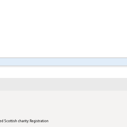
d Scottish charity: Registration