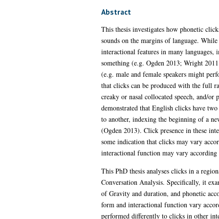
Abstract
This thesis investigates how phonetic click
sounds on the margins of language. While
interactional features in many languages, 
something (e.g. Ogden 2013; Wright 2011; G
(e.g. male and female speakers might perf
that clicks can be produced with the full r
creaky or nasal collocated speech, and/or 
demonstrated that English clicks have two
to another, indexing the beginning of a ne
(Ogden 2013). Click presence in these inter
some indication that clicks may vary accor
interactional function may vary according 
This PhD thesis analyses clicks in a regio
Conversation Analysis. Specifically, it exam
of Gravity and duration, and phonetic acc
form and interactional function vary accord
performed differently to clicks in other in