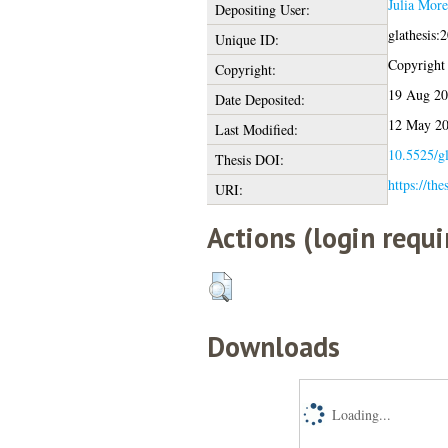
Julia Mor
Depositing User:
glathesis:
Unique ID:
Copyright o
Copyright:
19 Aug 20
Date Deposited:
12 May 20
Last Modified:
10.5525/gl
Thesis DOI:
https://the
URI:
Actions (login requi
Downloads
Loading...