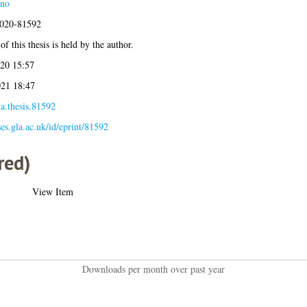
eno
2020-81592
f this thesis is held by the author.
20 15:57
21 18:47
a.thesis.81592
ses.gla.ac.uk/id/eprint/81592
red)
View Item
Downloads per month over past year