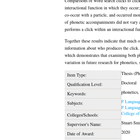
Comparisons of word search clicks to clicks
interactional function in which they occur;
co-occur with a particle, and occurred mo
of phonetic accompaniments did not vary ac
performs a click within an interactional f
Together these results indicate that much o
information about who produces the click. 
which demonstrates that examining both pho
variation in future research for phonetics,
Thesis (P
Item Type:
Doctoral
Qualification Level:
phonetics, 
Keywords:
P Language
Subjects:
P Language
College o
Colleges/Schools:
Stuart-Smi
Supervisor's Name:
2020
Date of Award: