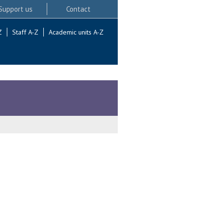
Support us
Contact
Z
Staff A-Z
Academic units A-Z
.