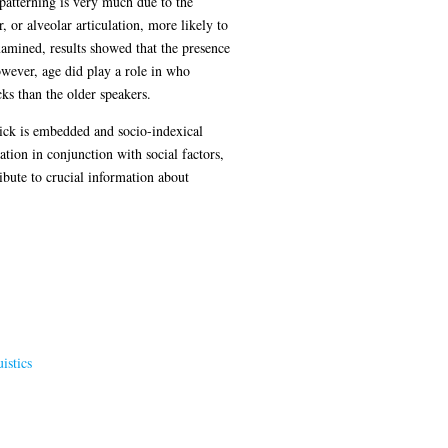
 patterning is very much due to the
 or alveolar articulation, more likely to
amined, results showed that the presence
wever, age did play a role in who
ks than the older speakers.
click is embedded and socio-indexical
tion in conjunction with social factors,
ibute to crucial information about
istics