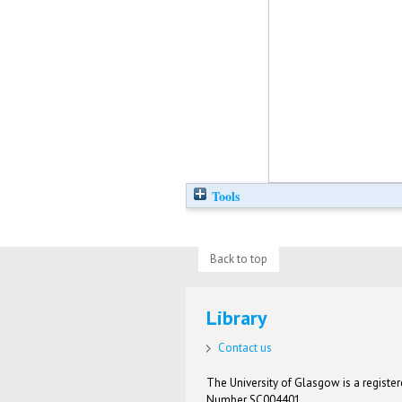
Tools
Back to top
Library
Contact us
The University of Glasgow is a registere
Number SC004401