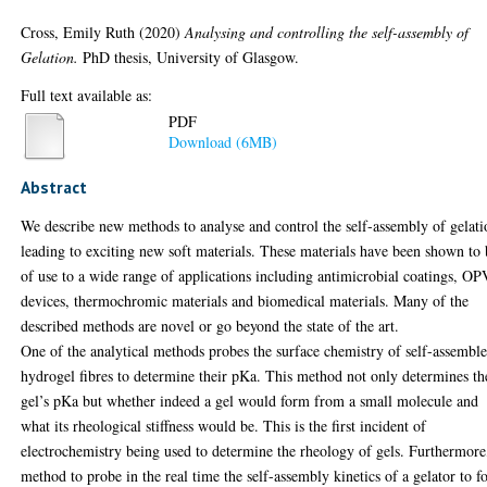
Cross, Emily Ruth
(2020)
Analysing and controlling the self-assembly of
Gelation.
PhD thesis, University of Glasgow.
Full text available as:
PDF
Download (6MB)
Abstract
We describe new methods to analyse and control the self-assembly of gelati
leading to exciting new soft materials. These materials have been shown to
of use to a wide range of applications including antimicrobial coatings, OP
devices, thermochromic materials and biomedical materials. Many of the
described methods are novel or go beyond the state of the art.
One of the analytical methods probes the surface chemistry of self-assembl
hydrogel fibres to determine their pKa. This method not only determines th
gel’s pKa but whether indeed a gel would form from a small molecule and
what its rheological stiffness would be. This is the first incident of
electrochemistry being used to determine the rheology of gels. Furthermore
method to probe in the real time the self-assembly kinetics of a gelator to 