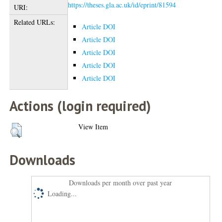
https://theses.gla.ac.uk/id/eprint/81594
URI:
Related URLs:
Article DOI
Article DOI
Article DOI
Article DOI
Article DOI
Actions (login required)
View Item
Downloads
Downloads per month over past year
Loading...