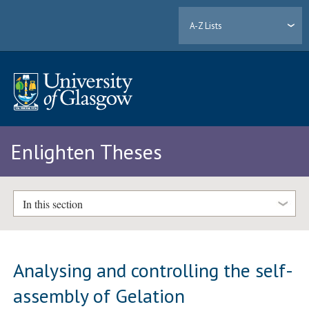
A-Z Lists
Enlighten Theses
In this section
Analysing and controlling the self-
assembly of Gelation