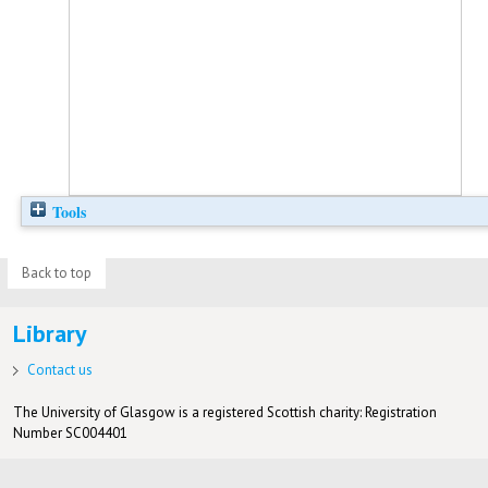
Tools
Back to top
Library
Contact us
The University of Glasgow is a registered Scottish charity: Registration
Number SC004401