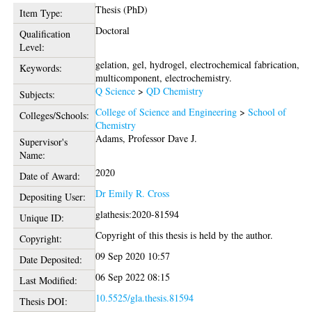
Thesis (PhD)
Item Type:
Doctoral
Qualification
Level:
gelation, gel, hydrogel, electrochemical fabrication,
Keywords:
multicomponent, electrochemistry.
Q Science
>
QD Chemistry
Subjects:
College of Science and Engineering
>
School of
Colleges/Schools:
Chemistry
Adams, Professor Dave J.
Supervisor's
Name:
2020
Date of Award:
Dr Emily R. Cross
Depositing User:
glathesis:2020-81594
Unique ID:
Copyright of this thesis is held by the author.
Copyright:
09 Sep 2020 10:57
Date Deposited:
06 Sep 2022 08:15
Last Modified:
10.5525/gla.thesis.81594
Thesis DOI: