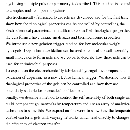
a gel using multiple pulse amperometry is described. This method is expan
to complex multicomponent systems.
Electrochemically fabricated hydrogels are developed and for the first time
show how the rheological properties can be controlled by controlling the
electrochemical parameters. In addition to controlled rheological properties
the gels formed have unique mesh sizes and thermochromic properties.
We introduce a new gelation trigger method for low molecular weight
hydrogels. Dopamine autoxidation can be used to control the self-assembly 
small molecules to form gels and we go on to describe how these gels can b
used for antimicrobial purposes.
To expand on the electrochemically fabricated hydrogels, we propose the
oxidation of dopamine as a new electrochemical trigger. We describe how t
rheological properties of the gels can be controlled and how they are
potentially suitable for biomedical applications.
Finally, we describe a method to control the self-assembly of both single a
multi-component gel networks by temperature and use an array of analytica
techniques to show this. We expand on this work to show how the temperat
control can form gels with varying networks which lead directly to changes
the efficiency of electron transfer.