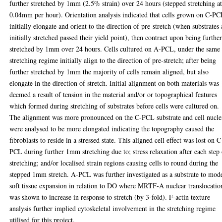
further stretched by 1mm (2.5% strain) over 24 hours (stepped stretching a
0.04mm per hour). Orientation analysis indicated that cells grown on C-P
initially elongate and orient to the direction of pre-stretch (when substrates 
initially stretched passed their yield point), then contract upon being furthe
stretched by 1mm over 24 hours. Cells cultured on A-PCL, under the same
stretching regime initially align to the direction of pre-stretch; after being
further stretched by 1mm the majority of cells remain aligned, but also
elongate in the direction of stretch. Initial alignment on both materials was
deemed a result of tension in the material and/or or topographical features
which formed during stretching of substrates before cells were cultured on.
The alignment was more pronounced on the C-PCL substrate and cell nucle
were analysed to be more elongated indicating the topography caused the
fibroblasts to reside in a stressed state. This aligned cell effect was lost on C
PCL during further 1mm stretching due to; stress relaxation after each step
stretching; and/or localised strain regions causing cells to round during the
stepped 1mm stretch. A-PCL was further investigated as a substrate to mod
soft tissue expansion in relation to DO where MRTF-A nuclear translocatio
was shown to increase in response to stretch (by 3-fold). F-actin texture
analysis further implied cytoskeletal involvement in the stretching regime
utilised for this project.