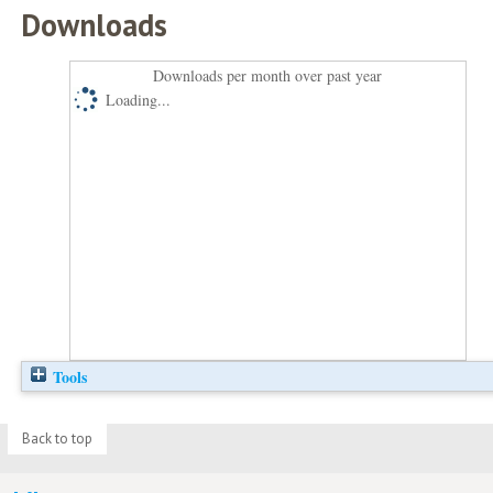
Downloads
Downloads per month over past year
Loading...
Tools
Back to top