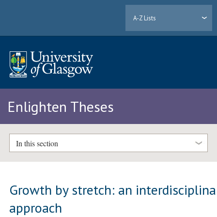
A-Z Lists
Enlighten Theses
In this section
Growth by stretch: an interdisciplina
approach