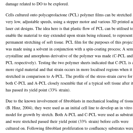
damage related to DO to be explored.
Cells cultured onto polycaprolactone (PCL) polymer films can be stretched 
very low, adjustable speeds, using a stepper motor and various 3D printed 
laser cut designs. The idea here is that plastic flow of PCL can be utilised t
enable the material to stay extended upon strain being released, to represent
permanent stretching of soft tissue. PCL film for the purposes of this projec
was made using a solvent in conjunction with a spin-coating process; A sem
crystalline and amorphous derivative of the polymer was made (C-PCL an
PCL respectively). Testing the two polymer sheets indicated that C-PCL is 
more rigid material and that strain occurs in more localised regions when it 
stretched in comparison to A-PCL. The profile of the stress-strain curve for
both C-PCL and A-PCL closely resemble that of a typical soft tissue after i
has passed its yield point (33% strain).
Due to the known involvement of fibroblasts in mechanical loading of tissu
(B. Hinz, 2004), they were used as an initial cell line to develop an in vitro
model for growth by stretch. Both A-PCL and C-PCL were used as substrat
and were stretched passed their yield point (33% strain) before cells were
cultured on. Following fibroblast proliferation to confluency substrates wer