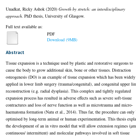
Unadkat, Ricky Ashok
(2020)
Growth by stretch: an interdisciplinary
approach.
PhD thesis, University of Glasgow.
Full text available as:
PDF
Download (9MB)
Abstract
Tissue expansion is a technique used by plastic and restorative surgeons to
cause the body to grow additional skin, bone or other tissues. Distraction
osteogenesis (DO) is an example of tissue expansion which has been widely
applied in lower limb surgery (trauma/congenital), and congenital upper li
reconstruction (e.g. radial dysplasia). This complex and tightly regulated
expansion process has resulted in adverse effects such as severe soft-tissue
contractures and loss of nerve function as well as microtrauma and micro-
haematoma formation (Natu et al., 2014). Thus far, the procedure can only
optimised by long-term animal or human experimentation. This thesis expla
the development of an in vitro model that will allow extension regimes (µm
continuous/ intermittent) and molecular pathways involved in soft tissue