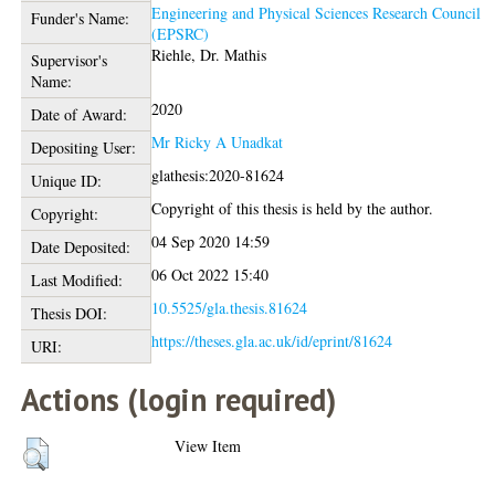
Engineering and Physical Sciences Research Council
Funder's Name:
(EPSRC)
Riehle, Dr. Mathis
Supervisor's
Name:
2020
Date of Award:
Mr Ricky A Unadkat
Depositing User:
glathesis:2020-81624
Unique ID:
Copyright of this thesis is held by the author.
Copyright:
04 Sep 2020 14:59
Date Deposited:
06 Oct 2022 15:40
Last Modified:
10.5525/gla.thesis.81624
Thesis DOI:
https://theses.gla.ac.uk/id/eprint/81624
URI:
Actions (login required)
View Item