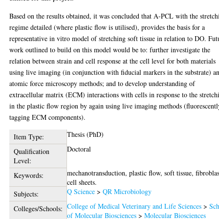
Based on the results obtained, it was concluded that A-PCL with the stretch
regime detailed (where plastic flow is utilised), provides the basis for a
representative in vitro model of stretching soft tissue in relation to DO. Fut
work outlined to build on this model would be to: further investigate the
relation between strain and cell response at the cell level for both materials
using live imaging (in conjunction with fiducial markers in the substrate) a
atomic force microscopy methods; and to develop understanding of
extracellular matrix (ECM) interactions with cells in response to the stretch
in the plastic flow region by again using live imaging methods (fluorescentl
tagging ECM components).
Thesis (PhD)
Item Type:
Doctoral
Qualification
Level:
mechanotransduction, plastic flow, soft tissue, fibroblas
Keywords:
cell sheets.
Q Science
>
QR Microbiology
Subjects:
College of Medical Veterinary and Life Sciences
>
Sch
Colleges/Schools:
of Molecular Biosciences
>
Molecular Biosciences