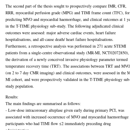
The second part of the thesis sought to prospectively compare IMR, CFR,
RRR, myocardial perfusion grade (MPG) and TIMI frame count (TFC), for
predicting MVO and myocardial haemorrhage, and clinical outcomes at 1 ye
in the T-TIME physiology sub-study. The following adjudicated clinical
outcomes were assessed: major adverse cardiac events, heart failure
hospitalisations, and all-cause death/ heart failure hospitalisations.
Furthermore, a retrospective analysis was performed in 271 acute STEMI
patients from a single-centre observational study (MR-MI, NCT02072850), 
the derivation of a newly conceived invasive physiology parameter termed
temperature recovery time (TRT). The associations between TRT and MV
(on 2 to 7 day CMR imaging) and clinical outcomes, were assessed in the 
MI cohort, and were prospectively validated in the T-TIME physiology sub
study population.
Results:
The main findings are summarised as follows:
- Low-dose intracoronary alteplase given early during primary PCI, was
associated with increased occurrence of MVO and myocardial haemorrhage 
participants who had TIMI flow ≤2 immediately preceding drug