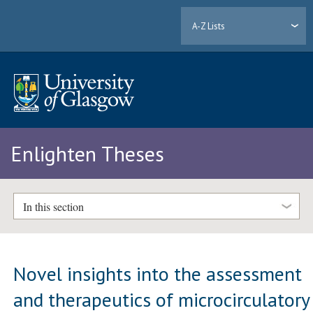
A-Z Lists
Enlighten Theses
In this section
Novel insights into the assessment
and therapeutics of microcirculatory