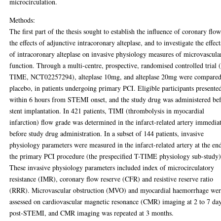
microcirculation.
Methods:
The first part of the thesis sought to establish the influence of coronary flo
the effects of adjunctive intracoronary alteplase, and to investigate the effect
of intracoronary alteplase on invasive physiology measures of microvascula
function. Through a multi-centre, prospective, randomised controlled trial 
TIME, NCT02257294), alteplase 10mg, and alteplase 20mg were compared
placebo, in patients undergoing primary PCI. Eligible participants presente
within 6 hours from STEMI onset, and the study drug was administered be
stent implantation. In 421 patients, TIMI (thrombolysis in myocardial
infarction) flow grade was determined in the infarct-related artery immedia
before study drug administration. In a subset of 144 patients, invasive
physiology parameters were measured in the infarct-related artery at the en
the primary PCI procedure (the prespecified T-TIME physiology sub-study)
These invasive physiology parameters included index of microcirculatory
resistance (IMR), coronary flow reserve (CFR) and resistive reserve ratio
(RRR). Microvascular obstruction (MVO) and myocardial haemorrhage we
assessed on cardiovascular magnetic resonance (CMR) imaging at 2 to 7 da
post-STEMI, and CMR imaging was repeated at 3 months.