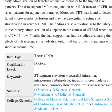
early administration of targeted adjunctive therapies to the highest risk
patients. The data support IMR in conjunction with RRR instead of CFR, t
select patients for adjunctive therapies. Moreover, TRT was found to detect
failed microvascular perfusion and may have potential to refine risk
stratification in acute STEMI. The findings raise a question as to the safety 
intracoronary administration of alteplase in the context of STEMI when the
is <TIMI 3 flow. Finally, the data suggest that future studies evaluating the
effects of intracoronary fibrinolysis should limit recruitment to patients wit
short ischaemic time.
Thesis (PhD)
Item Type:
Doctoral
Qualification
Level:
ST-segment elevation myocardial infarction,
Keywords:
intracoronary fibrinolysis, index of microcirculatory
resistance, coronary flow reserve, resistive reserve rati
Q Science
>
Q Science (General)
Subjects:
R Medicine
>
R Medicine (General)
College of Medical Veterinary and Life Sciences
>
Sch
Colleges/Schools:
of Cardiovascular & Metabolic Health
>
Cardiovascula
& Metabolic Health