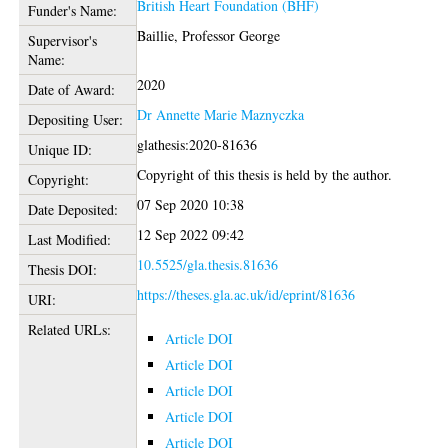
British Heart Foundation (BHF)
Funder's Name:
Baillie, Professor George
Supervisor's
Name:
2020
Date of Award:
Dr Annette Marie Maznyczka
Depositing User:
glathesis:2020-81636
Unique ID:
Copyright of this thesis is held by the author.
Copyright:
07 Sep 2020 10:38
Date Deposited:
12 Sep 2022 09:42
Last Modified:
10.5525/gla.thesis.81636
Thesis DOI:
https://theses.gla.ac.uk/id/eprint/81636
URI:
Related URLs:
Article DOI
Article DOI
Article DOI
Article DOI
Article DOI