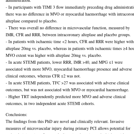
administration.
- In participants with TIMI 3 flow immediately preceding drug administrat
there was no difference in MVO or myocardial haemorrhage with intracoro
alteplase compared to placebo.
- There was overall no difference in microvascular function, measured by
IMR, CFR and RRR, between intracoronary alteplase and placebo groups.
- In patients with ischaemic time <2 hours, CFR and RRR were higher with
alteplase 20mg vs. placebo, whereas in patients with ischaemic times ≥4 ho
MVO extent was higher with alteplase 20mg vs. placebo.
- In acute STEMI patients, lower RRR, IMR >40, and MPG ≤1 were
associated with more MVO, myocardial haemorrhage presence and adverse
clinical outcomes, whereas CFR ≤2 was not.
- In acute STEMI patients, TFC >27 was associated with adverse clinical
outcomes, but was not associated with MVO or myocardial haemorrhage.
- Higher TRT independently predicted more MVO and adverse clinical
outcomes, in two independent acute STEMI cohorts.
Conclusions:
The findings from this PhD are novel and clinically relevant. Invasive
measures of microvascular injury during primary PCI allows potential for