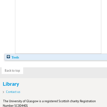
Tools
Back to top
Library
Contact us
The University of Glasgow is a registered Scottish charity: Registration
Number SC004401