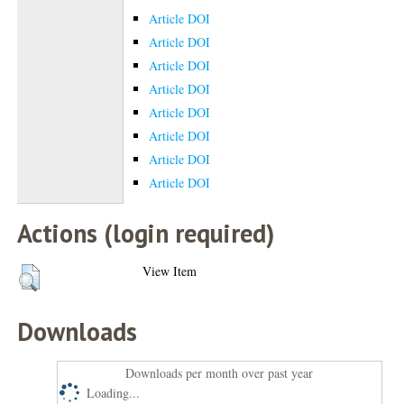
Article DOI
Article DOI
Article DOI
Article DOI
Article DOI
Article DOI
Article DOI
Article DOI
Actions (login required)
View Item
Downloads
Downloads per month over past year
Loading...