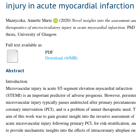
injury in acute myocardial infarction
Maznyczka, Annette Marie
(2020)
Novel insights into the assessment an
therapeutics of microcirculatory injury in acute myocardial infarction.
PhD
thesis, University of Glasgow.
Full text available as:
PDF
Download (60MB)
Abstract
Introduction:
Microvascular injury in acute ST-segment elevation myocardial infarction
(STEMI) is an important predictor of adverse prognosis. However, persiste
microvascular injury typically passes undetected after primary percutaneous
coronary intervention (PCI), and is a problem of unmet therapeutic need. 
aim of this work was to gain greater insight into the invasive assessment of
acute microvascular injury following primary PCI, for risk-stratification, an
to provide mechanistic insights into the effects of intracoronary alteplase on