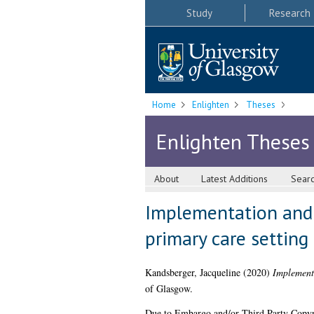
Study
Research
Home
Enlighten
Theses
Enlighten Theses
About
Latest Additions
Sear
Implementation and q
primary care setting
Kandsberger, Jacqueline
(2020)
Implementa
of Glasgow.
Due to Embargo and/or Third Party Copyright