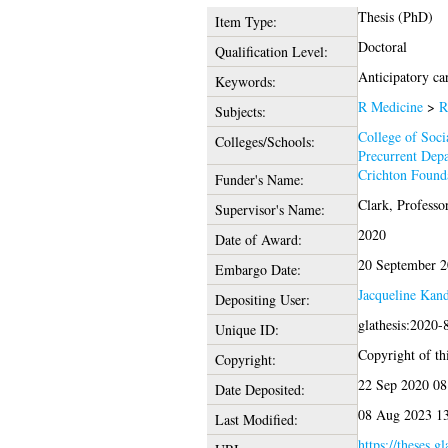
Thesis (PhD)
Item Type:
Doctoral
Qualification Level:
Anticipatory car
Keywords:
R Medicine
>
R
Subjects:
College of Soci
Colleges/Schools:
Precurrent Dep
Crichton Foun
Funder's Name:
Clark, Professo
Supervisor's Name:
2020
Date of Award:
20 September 
Embargo Date:
Jacqueline Kan
Depositing User:
glathesis:2020-
Unique ID:
Copyright of thi
Copyright:
22 Sep 2020 08
Date Deposited:
08 Aug 2023 1
Last Modified:
https://theses.g