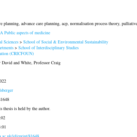
e planning, advance care planning, acp, normalisation process theory, palliative
A Public aspects of medicine
al Sciences
>
School of Social & Environmental Sustainability
artments
>
School of Interdisciplinary Studies
dation (CRICFOUN)
r David
and
White, Professor Craig
2022
dsberger
81648
s thesis is held by the author.
:02
3:01
la.ac.uk/id/eprint/81648