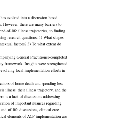
has evolved into a discussion-based
ts. However, there are many barriers to
-of-life illness trajectories, to finding
wing research questions: 1) What shapes
textual factors? 3) To what extent do
ompanying General Practitioner-completed
olicy framework. Insights were strengthened
volving local implementation efforts in
icators of home death and spending less
r illness, their illness trajectory, and the
re is a lack of discussions addressing
ication of important nuances regarding
nd-of-life discussions, clinical care-
inical elements of ACP implementation are