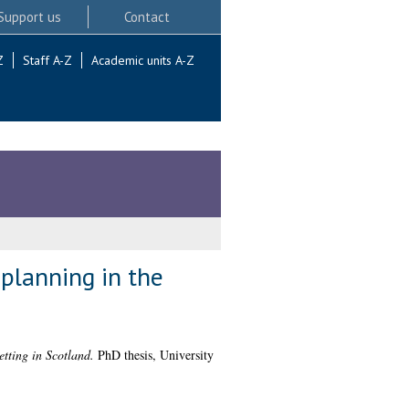
Support us
Contact
Z
Staff A-Z
Academic units A-Z
 planning in the
etting in Scotland.
PhD thesis, University