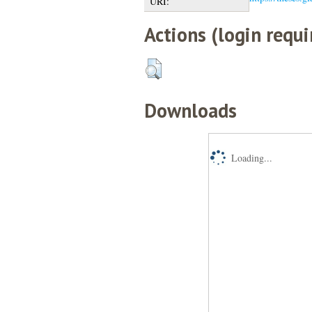
URI:
Actions (login requi
Downloads
Loading...