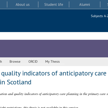
About us
Student life
Alumni
Subjects A-
ch
Browse
ORCID
My Thesis
uality indicators of anticipatory care
 in Scotland
tion and quality indicators of anticipatory care planning in the primary care s
 restrictions, this thesis is not available in this service.