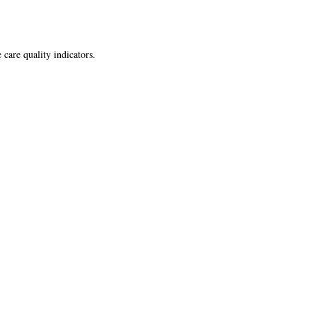
 care quality indicators.