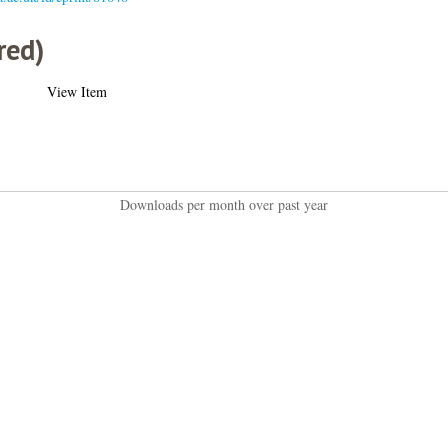
red)
View Item
Downloads per month over past year