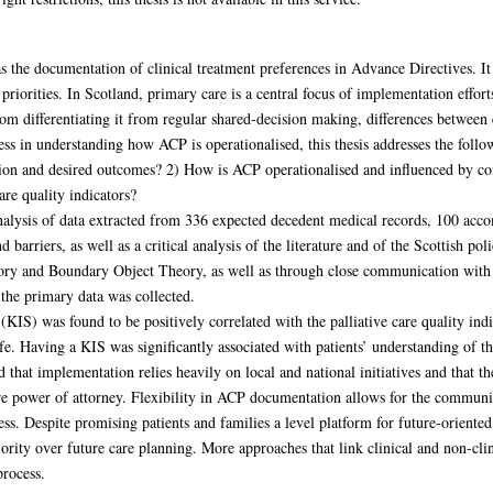
the documentation of clinical treatment preferences in Advance Directives. It 
priorities. In Scotland, primary care is a central focus of implementation effor
 differentiating it from regular shared-decision making, differences between end
ss in understanding how ACP is operationalised, this thesis addresses the follo
on and desired outcomes? 2) How is ACP operationalised and influenced by con
are quality indicators?
nalysis of data extracted from 336 expected decedent medical records, 100 acc
 barriers, as well as a critical analysis of the literature and of the Scottish p
ry and Boundary Object Theory, as well as through close communication with e
he primary data was collected.
IS) was found to be positively correlated with the palliative care quality ind
ife. Having a KIS was significantly associated with patients’ understanding of thei
that implementation relies heavily on local and national initiatives and that the
fare power of attorney. Flexibility in ACP documentation allows for the commun
s. Despite promising patients and families a level platform for future-oriented e
iority over future care planning. More approaches that link clinical and non-cl
process.