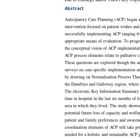
Abstract
Anticipatory Care Planning (ACP) began as 
intervention focused on patient wishes and 
successfully implementing ACP ranging from
appropriate means of evaluation. To progre
the conceptual vision of ACP implementati
ACP process elements relate to palliative c
These questions are explored though the a
surveys on case-specific implementation and
by drawing on Normalisation Process Theo
the Dumfries and Galloway region, where t
The electronic Key Information Summary (K
time in hospital in the last six months of l
area in which they lived. The study showed 
potential future loss of capacity and wel
patient and family preferences and awarenes
coordination elements of ACP still take pr
needed for a holistic and sustainable ACP 