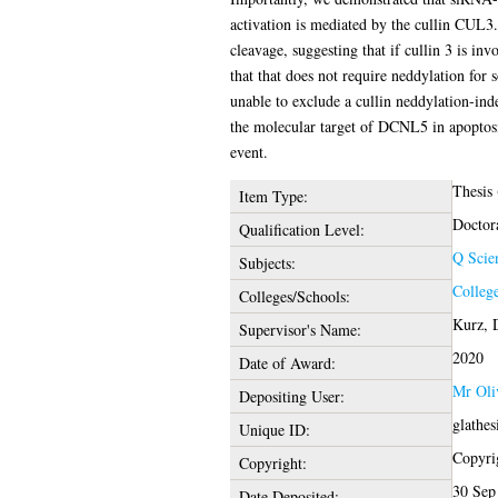
activation is mediated by the cullin CUL3.
cleavage, suggesting that if cullin 3 is inv
that that does not require neddylation for
unable to exclude a cullin neddylation-ind
the molecular target of DCNL5 in apoptosis
event.
Thesis
Item Type:
Doctor
Qualification Level:
Q Scie
Subjects:
College
Colleges/Schools:
Kurz, 
Supervisor's Name:
2020
Date of Award:
Mr Oli
Depositing User:
glathe
Unique ID:
Copyrig
Copyright:
30 Sep
Date Deposited: