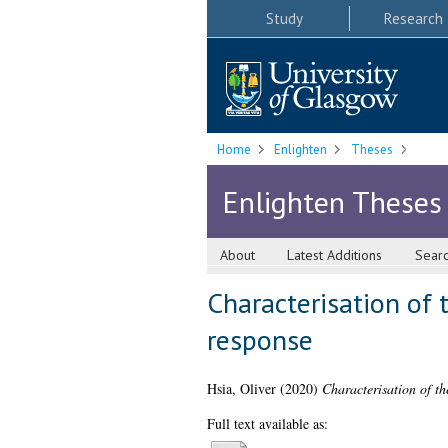
Study
Research
Home
Enlighten
Theses
Enlighten Theses
About
Latest Additions
Sear
Characterisation of 
response
Hsia, Oliver
(2020)
Characterisation of t
Full text available as: