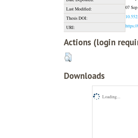
07 Sep
Last Modified:
10.5525
Thesis DOI:
https:/
URI:
Actions (login requi
Downloads
Loading...