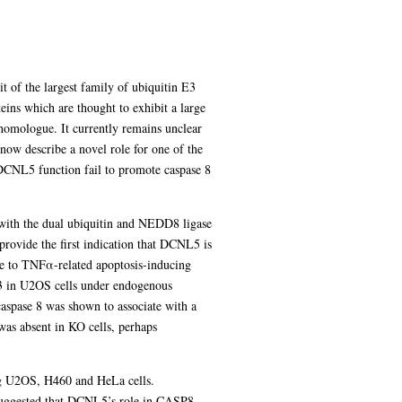
 of the largest family of ubiquitin E3
ns which are thought to exhibit a large
 homologue. It currently remains unclear
now describe a novel role for one of the
DCNL5 function fail to promote caspase 8
 with the dual ubiquitin and NEDD8 ligase
provide the first indication that DCNL5 is
nse to TNFα-related apoptosis-inducing
 3 in U2OS cells under endogenous
aspase 8 was shown to associate with a
was absent in KO cells, perhaps
ng U2OS, H460 and HeLa cells.
suggested that DCNL5’s role in CASP8