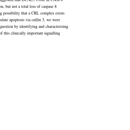
 but not a total loss of caspase 8
ing possibility that a CRL complex exists
ulate apoptosis via cullin 3, we were
question by identifying and characterising
this clinically important signalling