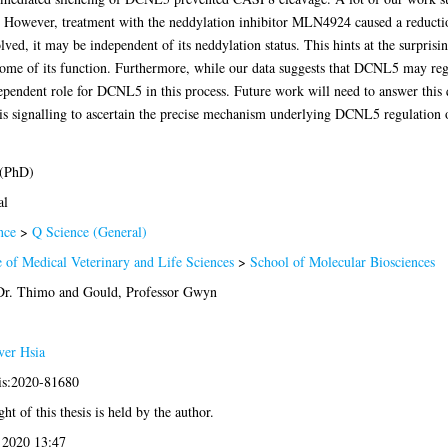
 However, treatment with the neddylation inhibitor MLN4924 caused a reduction,
olved, it may be independent of its neddylation status. This hints at the surpris
 some of its function. Furthermore, while our data suggests that DCNL5 may reg
ependent role for DCNL5 in this process. Future work will need to answer this 
 signalling to ascertain the precise mechanism underlying DCNL5 regulation of 
 (PhD)
al
nce
>
Q Science (General)
 of Medical Veterinary and Life Sciences
>
School of Molecular Biosciences
Dr. Thimo
and
Gould, Professor Gwyn
ver Hsia
sis:2020-81680
ht of this thesis is held by the author.
 2020 13:47