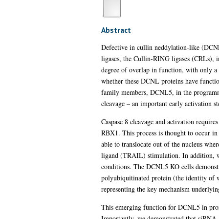
Abstract
Defective in cullin neddylation-like (DCNL
ligases, the Cullin-RING ligases (CRLs), 
degree of overlap in function, with only a
whether these DCNL proteins have functions
family members, DCNL5, in the programmed
cleavage – an important early activation st
Caspase 8 cleavage and activation require
RBX1. This process is thought to occur in 
able to translocate out of the nucleus whe
ligand (TRAIL) stimulation. In addition, 
conditions. The DCNL5 KO cells demonstrat
polyubiquitinated protein (the identity of
representing the key mechanism underly
This emerging function for DCNL5 in prom
Importantly, we demonstrated that siRNA