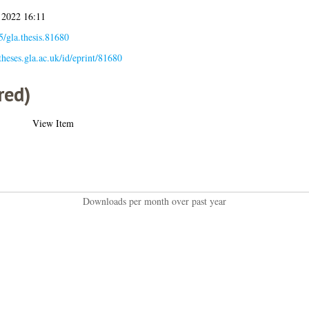
 2022 16:11
/gla.thesis.81680
/theses.gla.ac.uk/id/eprint/81680
red)
View Item
Downloads per month over past year