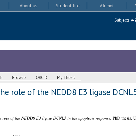
About us
Student life
Alumni
Subjects A-
ch
Browse
ORCID
My Thesis
the role of the NEDD8 E3 ligase DCNL5
he role of the NEDD8 E3 ligase DCNL5 in the apoptosis response.
PhD thesis, U