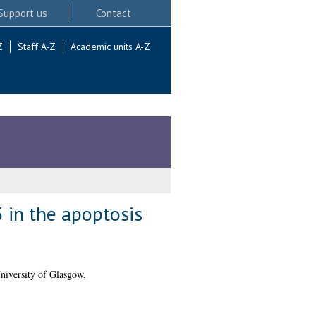
Support us
Contact
Z
Staff A-Z
Academic units A-Z
 in the apoptosis
niversity of Glasgow.