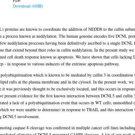
PDF
Download (6MB)
) proteins are known to coordinate the addition of NEDD8 to the cullin subunit
in a process known as neddylation. The human genome encodes five DCNL protei
 few neddylation processes having been definitively ascribed to a single DCNL
 that extend beyond their roles in cullin neddylation. In the present study we 
 cell death response known as apoptosis. We have shown that cells lacking 
ep - in response to various inducers of the extrinsic apoptosis pathway.
s polyubiquitination which is known to be mediated by cullin 3 in coordination
lipid rafts at the plasma membrane and in the cytosol. In the present work, we 
re it was previously thought to be exclusively located, and this occurs in respo
we present evidence for the first known interaction between DCNL5 and cullin
ed a lack of a polyubiquitination event that occurs in WT cells; unmodified c
 which we were unable to determine) in response to TRAIL and this interaction 
ing DCNL5 involvement.
oting caspase 8 cleavage was confirmed in multiple cancer cell lines includi
-mediated silencing of DCNL5 prevented CASP8 cleavage. A lot of our work 