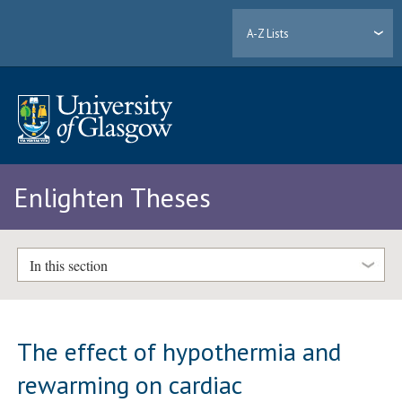
A-Z Lists
Enlighten Theses
In this section
The effect of hypothermia and
rewarming on cardiac