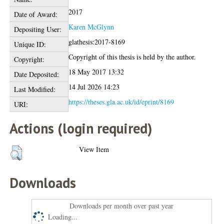
2017
Date of Award:
Karen McGlynn
Depositing User:
glathesis:2017-8169
Unique ID:
Copyright of this thesis is held by the author.
Copyright:
18 May 2017 13:32
Date Deposited:
14 Jul 2026 14:23
Last Modified:
https://theses.gla.ac.uk/id/eprint/8169
URI:
Actions (login required)
View Item
Downloads
Downloads per month over past year
Loading...