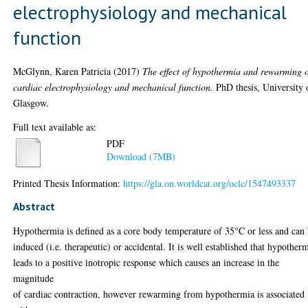
electrophysiology and mechanical
function
McGlynn, Karen Patricia
(2017)
The effect of hypothermia and rewarming 
cardiac electrophysiology and mechanical function.
PhD thesis, University 
Glasgow.
Full text available as:
PDF
Download (7MB)
Printed Thesis Information:
https://gla.on.worldcat.org/oclc/1547493337
Abstract
Hypothermia is defined as a core body temperature of 35°C or less and can
induced (i.e. therapeutic) or accidental. It is well established that hypother
leads to a positive inotropic response which causes an increase in the
magnitude
of cardiac contraction, however rewarming from hypothermia is associated