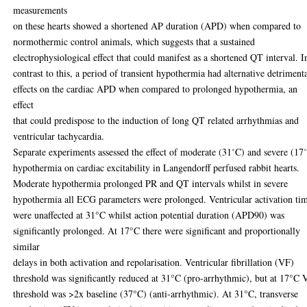
measurements
on these hearts showed a shortened AP duration (APD) when compared to
normothermic control animals, which suggests that a sustained
electrophysiological effect that could manifest as a shortened QT interval. I
contrast to this, a period of transient hypothermia had alternative detriment
effects on the cardiac APD when compared to prolonged hypothermia, an
effect
that could predispose to the induction of long QT related arrhythmias and
ventricular tachycardia.
Separate experiments assessed the effect of moderate (31˚C) and severe (17
hypothermia on cardiac excitability in Langendorff perfused rabbit hearts.
Moderate hypothermia prolonged PR and QT intervals whilst in severe
hypothermia all ECG parameters were prolonged. Ventricular activation ti
were unaffected at 31°C whilst action potential duration (APD90) was
significantly prolonged. At 17°C there were significant and proportionally
similar
delays in both activation and repolarisation. Ventricular fibrillation (VF)
threshold was significantly reduced at 31°C (pro-arrhythmic), but at 17°C 
threshold was >2x baseline (37°C) (anti-arrhythmic). At 31°C, transverse