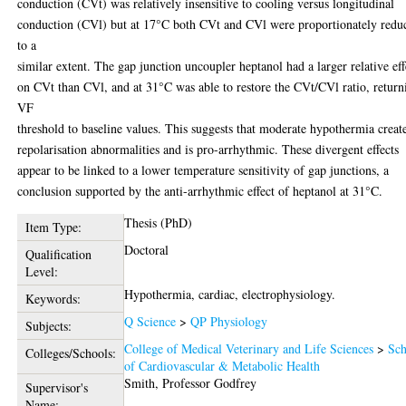
conduction (CVt) was relatively insensitive to cooling versus longitudinal
conduction (CVl) but at 17°C both CVt and CVl were proportionately redu
to a
similar extent. The gap junction uncoupler heptanol had a larger relative eff
on CVt than CVl, and at 31°C was able to restore the CVt/CVl ratio, return
VF
threshold to baseline values. This suggests that moderate hypothermia creat
repolarisation abnormalities and is pro-arrhythmic. These divergent effects
appear to be linked to a lower temperature sensitivity of gap junctions, a
conclusion supported by the anti-arrhythmic effect of heptanol at 31°C.
Thesis (PhD)
Item Type:
Doctoral
Qualification
Level:
Hypothermia, cardiac, electrophysiology.
Keywords:
Q Science
>
QP Physiology
Subjects:
College of Medical Veterinary and Life Sciences
>
Sch
Colleges/Schools:
of Cardiovascular & Metabolic Health
Smith, Professor Godfrey
Supervisor's
Name: