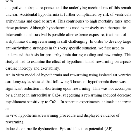
with
a negative inotropic response, and the underlying mechanisms of this remai
unclear. Accidental hypothermia is further complicated by risk of ventricul
arrhythmias and cardiac arrest. This contributes to high mortality rates am
these patients. Although hypothermia is used extensively as a therapeutic
intervention and survival is possible after extreme exposure, treatment of
arrhythmias during rewarming is still challenging. In order to develop targ
anti-arrhythmic strategies in this very specific situation, we first need to
understand the basis for pro-arrhythmia during cooling and rewarming. Thi
study aimed to examine the effect of hypothermia and rewarming on aspects
cardiac inotropy and excitability.
An in vitro model of hypothermia and rewarming using isolated rat ventric
cardiomyocytes showed that following 3 hours of hypothermia there was a
significant reduction in shortening upon rewarming. This was not accompa
by a change in intracellular Ca2+, suggesting a rewarming induced decrease
myofilament sensitivity to Ca2+. In separate experiments, animals underwe
an
in vivo hypothermia/rewarming procedure and displayed evidence of
rewarming
induced contractile dysfunction. Epicardial action potential (AP)