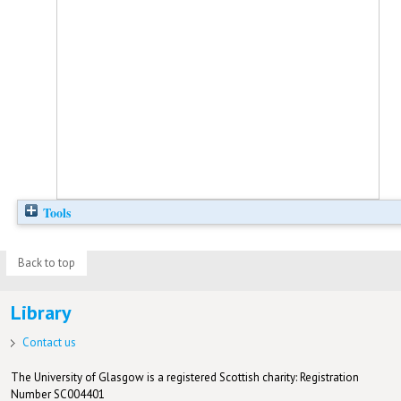
Tools
Back to top
Library
Contact us
The University of Glasgow is a registered Scottish charity: Registration
Number SC004401